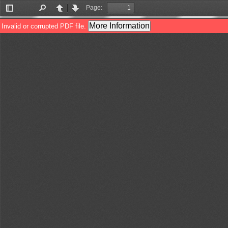
Page:
Toggle
Find
Previous
Next
Sidebar
More Information
Invalid or corrupted PDF file.