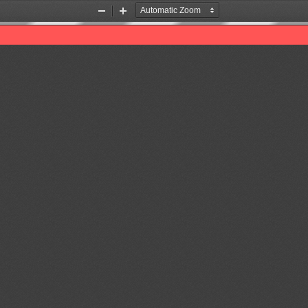
Zoom
Zoom
Out
In