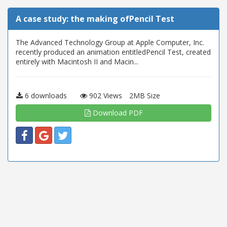
A case study: the making ofPencil Test
The Advanced Technology Group at Apple Computer, Inc.
recently produced an animation entitledPencil Test, created
entirely with Macintosh II and Macin...
6 downloads
902 Views
2MB Size
Download PDF