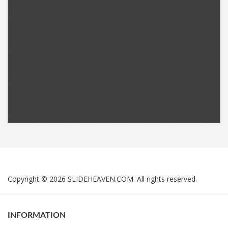
Copyright © 2026 SLIDEHEAVEN.COM. All rights reserved.
INFORMATION