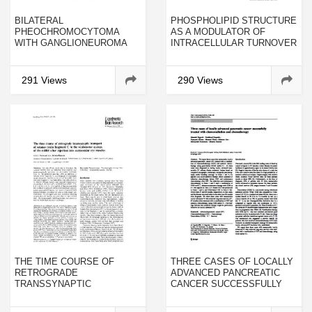
BILATERAL
PHOSPHOLIPID STRUCTURE
PHEOCHROMOCYTOMA
AS A MODULATOR OF
WITH GANGLIONEUROMA
INTRACELLULAR TURNOVER
COMPONENT ASSOCIATED
WITH MULTIPLE
NEUROENDOCRINE
291 Views
290 Views
NEOPLASIA TYPE 2A: A
CASE REPORT
THE TIME COURSE OF
THREE CASES OF LOCALLY
RETROGRADE
ADVANCED PANCREATIC
TRANSSYNAPTIC
CANCER SUCCESSFULLY
TRANSPORT OF TETANUS
TREATED WITH
TOXIN FRAGMENT C IN THE
CHEMORADIATION AND