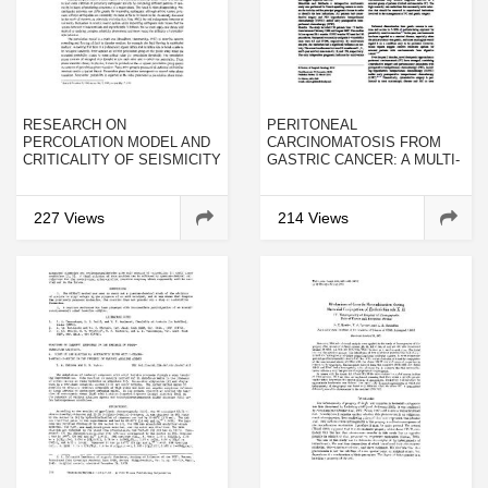
RESEARCH ON
PERITONEAL
PERCOLATION MODEL AND
CARCINOMATOSIS FROM
CRITICALITY OF SEISMICITY
GASTRIC CANCER: A MULTI-
INSTITUTIONAL STUDY OF
159 PATIENTS TREATED BY
CYTOREDUCTIVE SURGERY
227 Views
214 Views
COMBINED WITH
PERIOPERATIVE
INTRAPERITONEAL
CHEMOTHERAPY