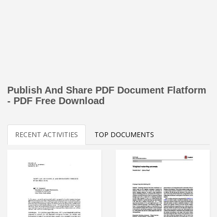
Publish And Share PDF Document Flatform
- PDF Free Download
RECENT ACTIVITIES
TOP DOCUMENTS