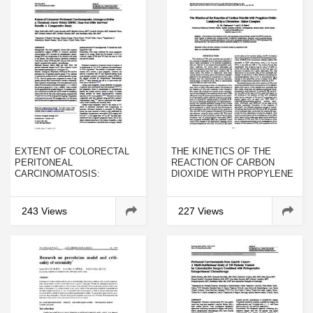
EXTENT OF COLORECTAL
THE KINETICS OF THE
PERITONEAL
REACTION OF CARBON
CARCINOMATOSIS:
DIOXIDE WITH PROPYLENE
ATTEMPT TO DEFINE A
OXIDE CATALYZED BY A
THRESHOLD ABOVE WHICH
CHROMIUM–SALEN
HIPEC DOES NOT OFFER
COMPLEX
243 Views
227 Views
SURVIVAL BENEFIT: A
COMPARATIVE STUDY