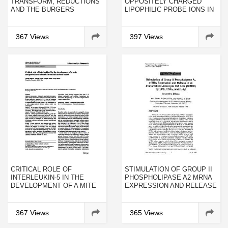
TRANSFORM, REDUCTIONS
OPPOSITELY CHARGED
AND THE BURGERS
LIPOPHILIC PROBE IONS IN
EQUATION
LIPID BILAYER MEMBRANES
HAVING VARIOUS
STRUCTURES
367 Views
397 Views
CRITICAL ROLE OF
STIMULATION OF GROUP II
INTERLEUKIN-5 IN THE
PHOSPHOLIPASE A2 MRNA
DEVELOPMENT OF A MITE
EXPRESSION AND RELEASE
ANTIGEN-INDUCED
IN AN IMMORTALIZED
CHRONIC BRONCHIAL
ASTROCYTE CELL LINE
ASTHMA MODEL
(DITNC) BY LPS, TNFΑ, AND
367 Views
365 Views
IL-1Β