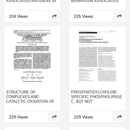
ASSOCIATED ANTIGENS IN
BEHAVIOUR ASSOCIATED
HUMAN AND INDUCED
WITH CRAZING
PANCREATIC CANCER IN
SYRIAN HAMSTERS
224 Views
225 Views
STRUCTURE OF
PHOSPHATIDYLCHOLINE-
COMPLEXES AND
SPECIFIC PHOSPHOLIPASE
CATALYTIC OXIDATION OF
C, BUT NOT
TRIARYLPHOSPHINE IN THE
PHOSPHOLIPASE D, IS
REACTION OF 9-PHENYL-9-
INVOLVED IN PEMPHIGUS
PHOSPHAFLUORENE WITH
IGG-INDUCED SIGNAL
229 Views
229 Views
BIS(ACETYLACETONATO)PALLADIUM
TRANSDUCTION