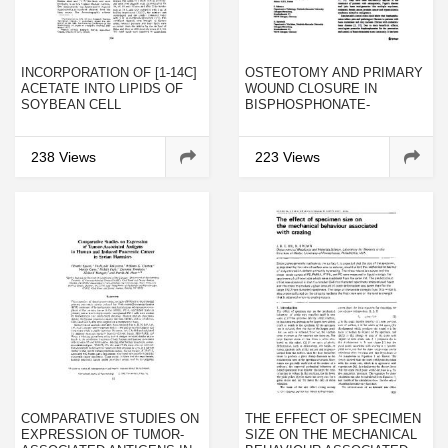
INCORPORATION OF [1-14C]
OSTEOTOMY AND PRIMARY
ACETATE INTO LIPIDS OF
WOUND CLOSURE IN
SOYBEAN CELL
BISPHOSPHONATE-
SUSPENSIONS
ASSOCIATED
OSTEONECROSIS OF THE
JAW: A PROSPECTIVE
238 Views
223 Views
CLINICAL STUDY WITH
12 MONTHS FOLLOW-UP
COMPARATIVE STUDIES ON
THE EFFECT OF SPECIMEN
EXPRESSION OF TUMOR-
SIZE ON THE MECHANICAL