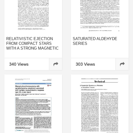
RELATIVISTIC EJECTION
SATURATED ALDEHYDE
FROM COMPACT STARS
SERIES
WITH A STRONG MAGNETIC
FIELD
340 Views
303 Views