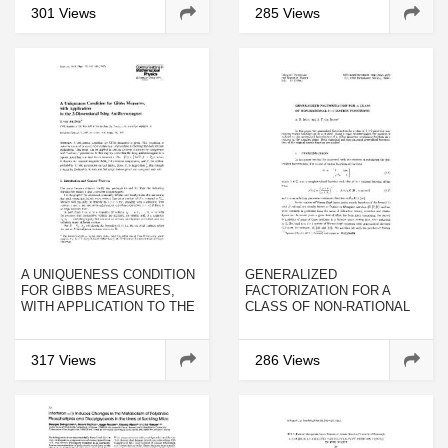
OCULOMOTOR SYSTEM OF
CHEMOTHERAPY
301 Views
285 Views
THE RABBIT AFTER
INJECTION INTO
EXTRAOCULAR EYE
MUSCLES
A UNIQUENESS CONDITION
GENERALIZED
FOR GIBBS MEASURES,
FACTORIZATION FOR A
WITH APPLICATION TO THE
CLASS OF NON-RATIONAL
2-DIMENSIONAL ISING
2×2 MATRIX FUNCTIONS
ANTIFERROMAGNET
317 Views
286 Views