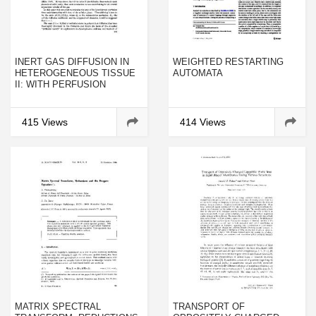
INERT GAS DIFFUSION IN
WEIGHTED RESTARTING
HETEROGENEOUS TISSUE
AUTOMATA
II: WITH PERFUSION
415 Views
414 Views
MATRIX SPECTRAL
TRANSPORT OF