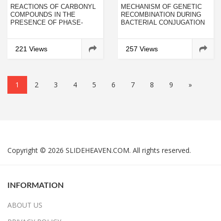
REACTIONS OF CARBONYL
MECHANISM OF GENETIC
COMPOUNDS IN THE
RECOMBINATION DURING
PRESENCE OF PHASE-
BACTERIAL CONJUGATION
TRANSITION CATALYSTS. 4.
OF ESCHERICHIA COLI K 12
STUDY OF THE REACTION
OF ACETOACETIC ESTER
221 Views
257 Views
WITH 1-CHLORO-3-METHYL-
2-BUTENE IN THE
PRESENCE OF VARIOUS
ALKALINE AGENTS
1
2
3
4
5
6
7
8
9
»
Copyright © 2026 SLIDEHEAVEN.COM. All rights reserved.
INFORMATION
ABOUT US