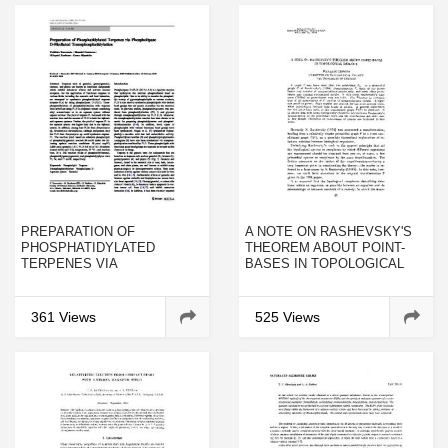
PREPARATION OF
A NOTE ON RASHEVSKY'S
PHOSPHATIDYLATED
THEOREM ABOUT POINT-
TERPENES VIA
BASES IN TOPOLOGICAL
PHOSPHOLIPASE D-
BIOLOGY
MEDIATED
TRANSPHOSPHATIDYLATION
361 Views
525 Views