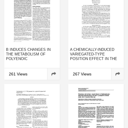
Β INDUCES CHANGES IN
A CHEMICALLY-INDUCED
THE METABOLISM OF
VARIEGATED-TYPE
POLYENOIC
POSITION EFFECT IN THE
PHOSPHOLIPIDS AND
MOUSE
DIACYLGLYCEROLS IN THE
LIVERS OF SUCKLING MICE
261 Views
267 Views