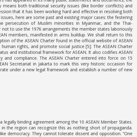
means both traditional security issues (like border conflicts) and
ession that it has been working hard and effective in resolving both
ity issues, here are some past and existing major cases: the festering
the persecution of Muslim minorities in Myanmar, and the Thai-
er not to use the 1976 arrangements the member states laboriously
EAN members, manifested in arms buildup. We shall return to this
ription of the ASEAN Charter found in the official website of ASEAN
 human rights, and promote social justice [5]: The ASEAN Charter
atus and institutional framework for ASEAN. It also codifies ASEAN
lity and compliance. The ASEAN Charter entered into force on 15
 Secretariat in Jakarta to mark this very historic occasion for
erate under a new legal framework and establish a number of new
e a legally binding agreement among the 10 ASEAN Member States.
in the region can recognize this as nothing short of propaganda.
ot like democracy. They cannot tolerate dissent and opposition. “One