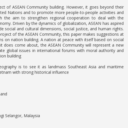
oject of ASEAN Community building. However, it goes beyond their
ited Nations and to promote more people-to-people activities and
the aim to strengthen regional cooperation to deal with the
conomy. Driven by the dynamics of globalization, ASEAN has aspired
e social and cultural dimensions, social justice, and human rights.
 project of the ASEAN Community, this paper makes suggestions at
ons on nation building. A nation at peace with itself based on social
en it does come about, the ASEAN Community will represent a new
late global issues in international forums with moral authority and
on building
 geography is to see it as landmass Southeast Asia and maritime
tnam with strong historical influence
land
ngi Selangor, Malaysia