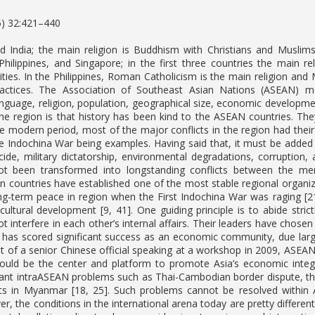
5) 32:421–440
 India; the main religion is Buddhism with Christians and Muslims a
Philippines, and Singapore; in the first three countries the main re
ities. In the Philippines, Roman Catholicism is the main religion and 
ractices. The Association of Southeast Asian Nations (ASEAN) me
nguage, religion, population, geographical size, economic development
the region is that history has been kind to the ASEAN countries. Th
the modern period, most of the major conflicts in the region had thei
 Indochina War being examples. Having said that, it must be added 
e, military dictatorship, environmental degradations, corruption, an
t been transformed into longstanding conflicts between the me
n countries have established one of the most stable regional organi
ng-term peace in region when the First Indochina War was raging [21
cultural development [9, 41]. One guiding principle is to abide str
t interfere in each other’s internal affairs. Their leaders have chose
It has scored significant success as an economic community, due large
 of a senior Chinese official speaking at a workshop in 2009, ASEAN i
uld be the center and platform to promote Asia’s economic integr
icant intraASEAN problems such as Thai-Cambodian border dispute, the
s in Myanmar [18, 25]. Such problems cannot be resolved within AS
ver, the conditions in the international arena today are pretty diff