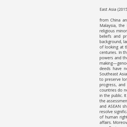
East Asia (201
from China and
Malaysia, the 
religious minor
beliefs and p
background, la
of looking at 
centuries. In 
powers and the
making—genocid
deeds have no
Southeast Asia
to preserve lo
progress, and 
countries do no
in the public. 
the assessment
and ASEAN sho
resolve signif
of human right
affairs. Moreo