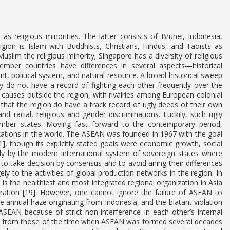
s religious minorities. The latter consists of Brunei, Indonesia,
ligion is Islam with Buddhists, Christians, Hindus, and Taoists as
Muslim the religious minority; Singapore has a diversity of religious
mber countries have differences in several aspects—historical
, political system, and natural resource. A broad historical sweep
ey do not have a record of fighting each other frequently over the
r causes outside the region, with rivalries among European colonial
that the region do have a track record of ugly deeds of their own
d racial, religious and gender discriminations. Luckily, such ugly
mber states. Moving fast forward to the contemporary period,
zations in the world. The ASEAN was founded in 1967 with the goal
], though its explicitly stated goals were economic growth, social
ictly by the modern international system of sovereign states where
n to take decision by consensus and to avoid airing their differences
ly to the activities of global production networks in the region. In
s the healthiest and most integrated regional organization in Asia
ation [19]. However, one cannot ignore the failure of ASEAN to
 annual haze originating from Indonesia, and the blatant violation
EAN because of strict non-interference in each other’s internal
erent from those of the time when ASEAN was formed several decades