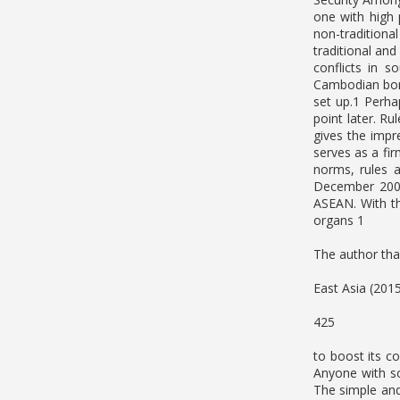
one with high 
non-traditional
traditional and
conflicts in 
Cambodian bord
set up.1 Perha
point later. R
gives the impr
serves as a fi
norms, rules 
December 2008.
ASEAN. With th
organs 1
The author than
East Asia (201
425
to boost its c
Anyone with so
The simple and 