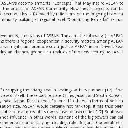
f ASEAN’s accomplishments. “Concepts That May Inspire ASEAN to
in the project of ASEAN Community. How these concepts can be
es” section. This is followed by reflections on the ongoing historical
ommunity building at regional level. “Concluding Remarks” section
evements, and claims of ASEAN. They are the following: (1) ASEAN
(2) there is regional cooperation in security matters among ASEAN
man rights, and promote social justice. ASEAN in the Driver’s Seat
ity amidst new geopolitical realities of the new century, ASEAN is
 occupying the driving seat in dealings with its partners [17]. If we
view of itself. These partners are China, Japan, and South Korea in
ndia, Japan, Russia, the USA, and 11 others. In terms of political
pulation size, ASEAN would certainly not rank top. It has thus been
 seat is a testimony of its own sense of insecurities [17]. Southeast
ined influence. In other words, as none of the big powers can call
the pretension of playing a leading role. Regional Cooperation in
 has appeared in its many public statements and documents, the