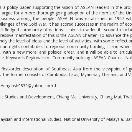
is a policy paper supporting the vision of ASEAN leaders in the pr
o argue for a more thorough going adoption of the norms of the Un
usness among the people. ASEA N was established in 1967 with 
hallenges of the Cold War. It has scored successes in the realm of e
ll-fledged community of nations. It aims to widen its scope to includ
essive manifestation of this is the ASEAN Charter. To advance the
ely the level of ideas and the level of activities, with some reflecti
uman rights contributes to regional community building. If and wh
, with a new moral and political order, and it will be able to articu
e. Keywords Regionalism . Community building . ASEAN Charter . Nati
A first-order description of Southeast Asia from the viewpoint of
. The former consists of Cambodia, Laos, Myanmar, Thailand, and Vie
. Heng
hsh9839@yahoo.com
1
nic Studies and Development, Chiang Mai University, Chiang Mai, Thai
laysian and International Studies, National University of Malaysia, Ba