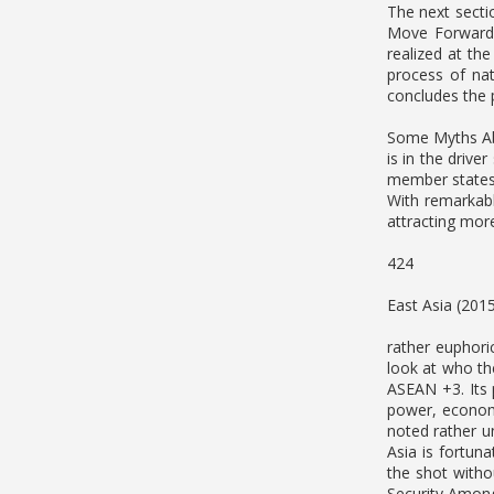
The next sect
Move Forward”
realized at the
process of nat
concludes the 
Some Myths Abo
is in the driv
member states,
With remarkabl
attracting more
424
East Asia (201
rather euphoric
look at who th
ASEAN +3. Its 
power, economi
noted rather un
Asia is fortun
the shot witho
Security Amon