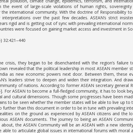
ntal pollution, climate change, epidemics, terrorism, and internati
In the event of large-scale violations of human rights, sovereign
y the international community. With the doctrine of Responsibility to
interpretations over the past few decades. ASEAN’s strict insisten
ars rigid and is getting out of sync with prevailing international norm
untries were focused on gaining market access and investment in Sou
5) 32:421–440
e crisis, they began to be disenchanted with the region’s failure t
down revealed that the political leadership in most ASEAN member st
India as new economic powers next door. Between them, these ev
AN’s leaders strive to deepen and widen their integration. And draw
munity of nations. According to former ASEAN secretary general Rod
45]. For ASEAN to become a full-fledged community, it has to look b
ial and cultural dimensions. Though some progresses have been made 
ains to be seen whether the member states will be able to live up to t
o further than this document in order to be in tune with prevailing in
alities on the ground as experienced by ASEAN citizens and the lof
arious ASEAN documents. The journey to being an ASEAN Community
about, the ASEAN Community will be an ASEAN with a new identity, w
be able to articulate global issues in international forums with moral