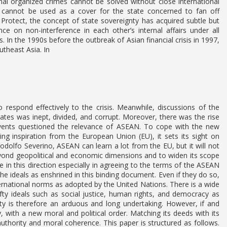
onal organized crimes cannot be solved without close international
ty cannot be used as a cover for the state concerned to fan off
 Protect, the concept of state sovereignty has acquired subtle but
ce on non-interference in each other’s internal affairs under all
s. In the 1990s before the outbreak of Asian financial crisis in 1997,
theast Asia. In
o respond effectively to the crisis. Meanwhile, discussions of the
ates was inept, divided, and corrupt. Moreover, there was the rise
ents questioned the relevance of ASEAN. To cope with the new
ing inspiration from the European Union (EU), it sets its sight on
olfo Severino, ASEAN can learn a lot from the EU, but it will not
eyond geopolitical and economic dimensions and to widen its scope
in this direction especially in agreeing to the terms of the ASEAN
he ideals as enshrined in this binding document. Even if they do so,
ternational norms as adopted by the United Nations. There is a wide
ty ideals such as social justice, human rights, and democracy as
 is therefore an arduous and long undertaking. However, if and
ith a new moral and political order. Matching its deeds with its
 authority and moral coherence. This paper is structured as follows.