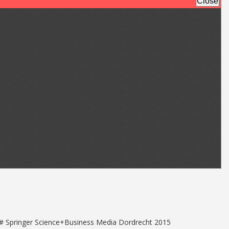
5 # Springer Science+Business Media Dordrecht 2015