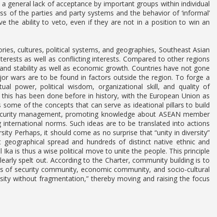
 a general lack of acceptance by important groups within individual
ess of the parties and party systems and the behavior of ‘informal’
 the ability to veto, even if they are not in a position to win an
ies, cultures, political systems, and geographies, Southeast Asian
erests as well as conflicting interests. Compared to other regions
 and stability as well as economic growth. Countries have not gone
ajor wars are to be found in factors outside the region. To forge a
ual power, political wisdom, organizational skill, and quality of
 this has been done before in history, with the European Union as
 some of the concepts that can serve as ideational pillars to build
e, security management, promoting knowledge about ASEAN member
international norms. Such ideas are to be translated into actions
sity Perhaps, it should come as no surprise that “unity in diversity”
t geographical spread and hundreds of distinct native ethnic and
 Ika is thus a wise political move to unite the people. This principle
learly spelt out. According to the Charter, community building is to
ns of security community, economic community, and socio-cultural
ersity without fragmentation,” thereby moving and raising the focus