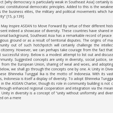
ct [why democracy is particularly weak in Southeast Asia] certainly is
asic constitutional democratic principles. Added to this is the weakn
 the business elites, the military and political movements which have
ty” [15, p.139].
May Inspire ASEAN to Move Forward By virtue of their different histor
esent indeed a showcase of diversity. These countries have shared int
olonial background, Southeast Asia has a remarkable record of peace
igious ground or as a result of territorial disputes. The origins of m
nity out of such hotchpotch will certainly challenge the intellect
 citizenry. However, we can perhaps take courage from the fact that
t successful story. Below is a modest attempt to list out and discuss
unity. Suggested concepts are unity in diversity, social justic
ts from the European Union, sharing of weal and woes, and adopting 
 Below, we shall go through the concepts one by one. A: Unity in Diver
nese Bhinneka Tunggal Ika is the motto of Indonesia. With its vas
ps, Indonesia is itself a display of diversity. To adopt Bhinneka Tunggal
 in the ASEAN Charter, though its role in community building is not c
 through enhanced regional cooperation and integration via the mea
 Unity in diversity is a concept of “unity without uniformity and div
sed on a mere