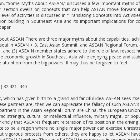
ion, “Some Myths About ASEAN,” discusses a few important myths o
 section dwells on concepts that can help ASEAN move forward 
 level of activities is discussed in “Translating Concepts into Activiti
ion building in Southeast Asia and its important implications for c
paper.
ut ASEAN There are three major myths about the capabilities, achi
er seat in ASEAN + 3, East Asian Summit, and ASEAN Regional Forum, 
 and (3) ASEA N member states adhere to the rule of law, respect hu
e economic growth in Southeast Asia while enjoying peace and stabil
 attention from the big powers. It may thus be forgiven to feel
5) 32:421–440
, which has given birth to a grand and fanciful idea. ASEAN sees itself
ese partners are, then we can appreciate the fallacy of such ASEAN’s 
partners in the Asian Regional Forum are China, the European Union, I
c strength, cultural or intellectual influence, military might, or po
kindly that ASEAN’s frequent reiteration of its position in the driving
ate to be a region where no single major power can exercise unrestra
ut vigorous protests from others, they are happy to let ASEAN have 
g ASEAN Members The aim of ASEAN to cooperate in security matters