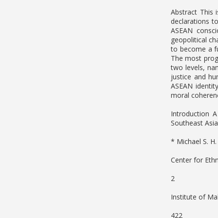
Abstract This 
declarations t
ASEAN conscio
geopolitical c
to become a fu
The most progr
two levels, nam
justice and h
ASEAN identity
moral coherenc
Introduction 
Southeast Asia
* Michael S. H
Center for Eth
2
Institute of Ma
422