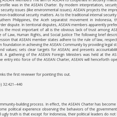
profile was in the ASEAN Charter. By modern interpretation, security 
 security issues (like environmental issues). ASEAN projects the impr
 non-traditional security matters. As to the traditional internal secur
southern Philippines, the Aceh separatist movement in Indonesia, 
er dispute. In territorial disputes, ASEAN members apparently pref
ps the most important of all is the obvious lack of trust among AS
ule of Law, Human Rights, and Social Justice The following brief desc
ession that ASEAN member states adhere to the rule of law, respect
rm foundation in achieving the ASEAN Community by providing legal st
and values; sets clear targets for ASEAN; and presents accountabi
 A gathering of the ASEAN Foreign Ministers was held at the ASEAN
e entry into force of the ASEAN Charter, ASEAN will henceforth op
ks the first reviewer for pointing this out.
5) 32:421–440
ommunity-building process. In effect, the ASEAN Charter has becom
me political experience observing the behaviors of the government 
ugly truth is that except for Indonesia, their political leaders do n