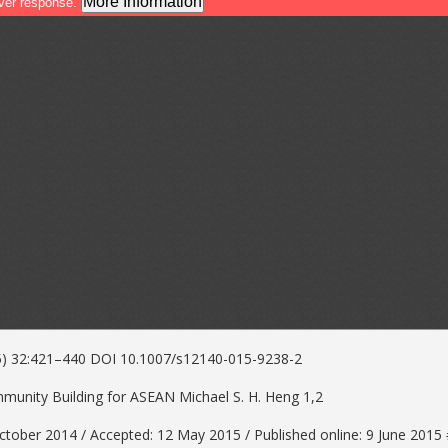
15) 32:421–440 DOI 10.1007/s12140-015-9238-2
unity Building for ASEAN Michael S. H. Heng 1,2
ctober 2014 / Accepted: 12 May 2015 / Published online: 9 June 201