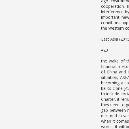
ago. Environme
cooperation. 
interference b
important new 
conditions appe
the Western co
East Asia (201
423
the wake of th
financial melt
of China and 
situation, ASE
becoming a com
be its clone [
to include soc
Charter, it rem
they need to g
gap between re
declared in v
when it comes 
words, it will 