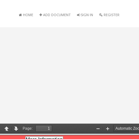
HOME
ADD DOCUMENT
SIGN IN
REGISTER