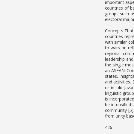
important aspe
countries of b
groups such as
electoral majori
Concepts That 
countries repr
with similar c
to wars on rel
regional commu
leadership and
the single mos
an ASEAN Comm
states, insigh
and activities.
or in old Java
linguistic grou
is incorporated
be intensified
community [5].
from unity ba
426