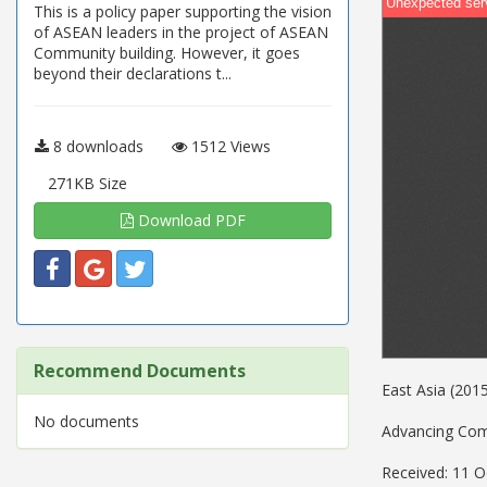
This is a policy paper supporting the vision
of ASEAN leaders in the project of ASEAN
Community building. However, it goes
beyond their declarations t...
8 downloads
1512 Views
271KB Size
Download PDF
Recommend Documents
East Asia (20
No documents
Advancing Comm
Received: 11 O