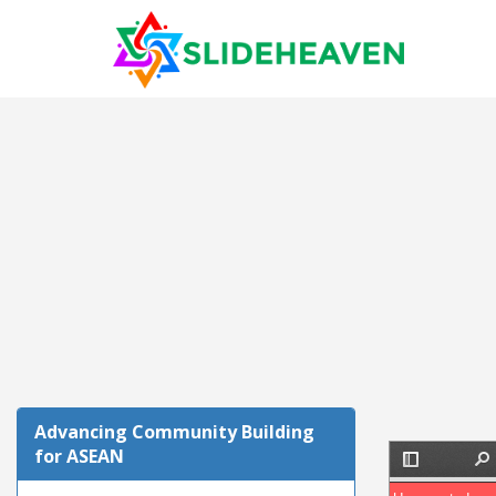
Advancing Community Building
for ASEAN