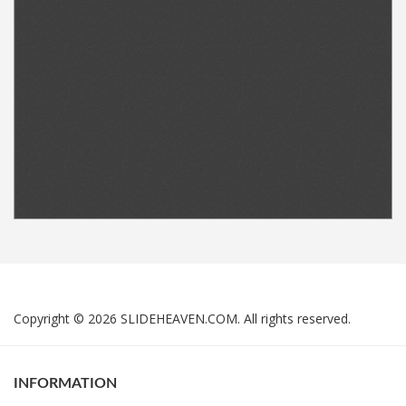
Copyright © 2026 SLIDEHEAVEN.COM. All rights reserved.
INFORMATION