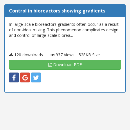
Control in bioreactors showing gradients
In large-scale bioreactors gradients often occur as a result
of non-ideal mixing. This phenomenon complicates design
and control of large-scale biorea...
120 downloads
937 Views
528KB Size
Download PDF