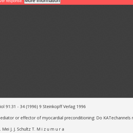
ol 91:31 - 34 (1996) 9 Steinkopff Verlag 1996
 mediator or effector of myocardial preconditioning: Do KATechannels
. Mei J. J. Schultz T. M i z u m u r a