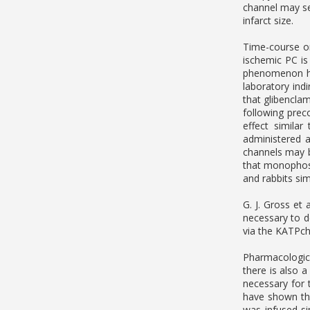
channel may se
infarct size.
Time-course or
ischemic PC is
phenomenon has
laboratory ind
that glibenclam
following prec
effect simila
administered a
channels may b
that monophosp
and rabbits sim
G. J. Gross et 
necessary to d
via the KATPch
Pharmacologica
there is also a
necessary for 
have shown tha
was infused si