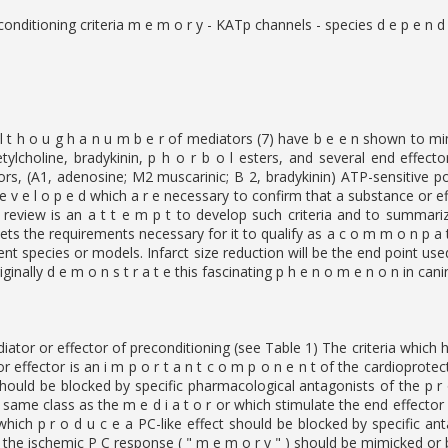
nditioning criteria m e m o r y - KATp channels - species d e p e n d 
l t h o u g h a n u m b e r of mediators (7) have b e e n shown to mim
tylcholine, bradykinin, p h o r b o l esters, and several end effector
tors, (A1, adenosine; M2 muscarinic; B 2, bradykinin) ATP-sensitive po
e v e l o p e d which a r e necessary to confirm that a substance or eff
 review is an a t t e m p t to develop such criteria and to summari
ets the requirements necessary for it to qualify as a c o m m o n p a t 
erent species or models. Infarct size reduction will be the end point us
ginally d e m o n s t r a t e this fascinating p h e n o m e n o n in cani
diator or effector of preconditioning (see Table 1) The criteria which ha
 or effector is an i m p o r t a n t c o m p o n e n t of the cardioprot
hould be blocked by specific pharmacological antagonists of the p r o 
 same class as the m e d i a t o r or which stimulate the end effector
i which p r o d u c e a PC-like effect should be blocked by specific a
 the ischemic P C response ( " m e m o r y " ) should be mimicked or