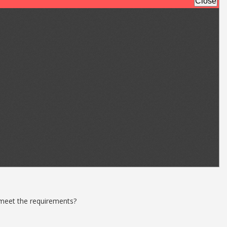
 meet the requirements?