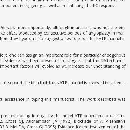
component in triggering as well as maintaining the PC response.
Perhaps more importantly, although infarct size was not the end
like effect produced by consecutive periods of angioplasty in man.
ditioned by hypoxia also suggest a key role for the KATPchannel in
fore one can assign an important role for a particular endogenous
d evidence has been presented to suggest that the KATechannel
er important factors will evolve as we increase our understanding of
 to support the idea that the NATP channel is involved in ischemic
 assistance in typing this manuscript. The work described was
 preconditioning in dogs by the novel ATP-dependent potassium
2. Gross GJ, Auchampach JA (1992) Blockade of ATP-sensitive
33 3. Mei DA, Gross GJ (1995) Evidence for the involvement of the