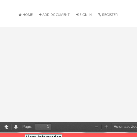
HOME
ADD DOCUMENT
SIGN IN
REGISTER