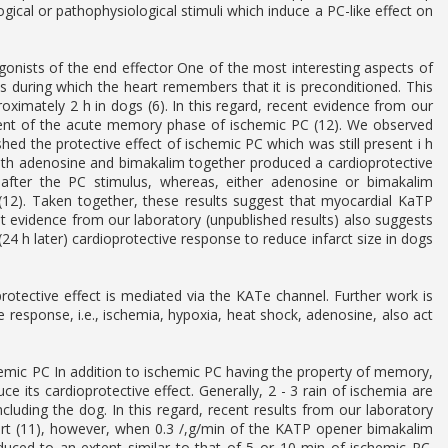
cal or pathophysiological stimuli which induce a PC-like effect on
nists of the end effector One of the most interesting aspects of
us during which the heart remembers that it is preconditioned. This
ately 2 h in dogs (6). In this regard, recent evidence from our
nent of the acute memory phase of ischemic PC (12). We observed
shed the protective effect of ischemic PC which was still present i h
both adenosine and bimakalim together produced a cardioprotective
 after the PC stimulus, whereas, either adenosine or bimakalim
 (12). Taken together, these results suggest that myocardial KaTP
evidence from our laboratory (unpublished results) also suggests
 h later) cardioprotective response to reduce infarct size in dogs
 protective effect is mediated via the KATe channel. Further work is
 response, i.e., ischemia, hypoxia, heat shock, adenosine, also act
hemic PC In addition to ischemic PC having the property of memory,
ce its cardioprotective effect. Generally, 2 - 3 rain of ischemia are
cluding the dog. In this regard, recent results from our laboratory
eart (11), however, when 0.3 /,g/min of the KATP opener bimakalim
duced to an extent similar to that of 5 or 10 min of ischemic PC.