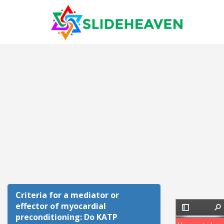
Criteria for a mediator or
effector of myocardial
preconditioning: Do KATP