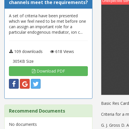
channels meet the requirements?
A set of criteria have been presented
which we feel need to be met before one
can assign an important role for a
particular endogenous mediator, ion c...
109 downloads
618 Views
305KB Size
Download PDF
Basic Res Cardi
Recommend Documents
Criteria for a
No documents
G. J. Gross D. A