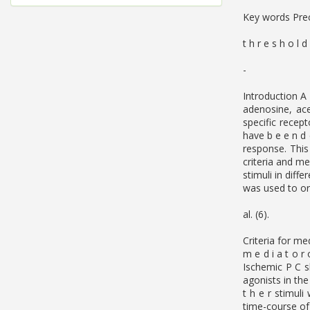
Key words Preco
t h r e s h o l d
-
Introduction A 
adenosine, ace
specific recep
have b e e n d 
response. This
criteria and me
stimuli in diff
was used to ori
al. (6).
Criteria for me
m e d i a t o r
Ischemic P C s
agonists in the
t h e r stimul
time-course of