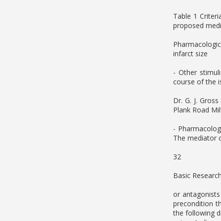
Table 1 Criter
proposed media
Pharmacologica
infarct size
- Other stimul
course of the 
Dr. G. J. Gros
Plank Road Mi
- Pharmacologi
The mediator o
32
Basic Research
or antagonists
precondition t
the following 