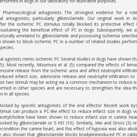
erformed in dogs in our laboratory for illustrative purposes.
 Pharmacological antagonists The strongest evidence for a rol
al antagonists, particularly glibenclamide. Our original work in 
ter the ischemic PC stimulus totally blocked its protective effec
 sustaining the beneficial effect of PC in dogs. Subsequently, we
ucturally unrelated to glibenclamide and possessing ischemia selectiv
 shown to block ischemic PC in a number of related studies performe
species.
l agonists mimic ischemic PC Several studies in dogs have shown th
4, 5). Most recently, Mizumura et al. (5) compared the effects of bi
enosine release from the ischemic area and affect neutrophil infiltra
educed infarct size, adenosine release and neutrophil infiltration t
ese two stimuli may be acting via a common mechanism to reduce isch
ormed in other species and are necessary to strengthen the idea t
n in all species.
locked by specific antagonists of the end effector Recent work b
timuli can produce a PC-like effect to reduce infarct size in dogs v
cetylcholine have been shown to reduce infarct size in canine hear
locked by glibenclamide or 5-HD (10). Similarly, Mei and Gross (3) r
econdition the canine heart, and this effect of hypoxia was also ab
 also shown that glibenclamide blocks bradykinininduced PC in rabb