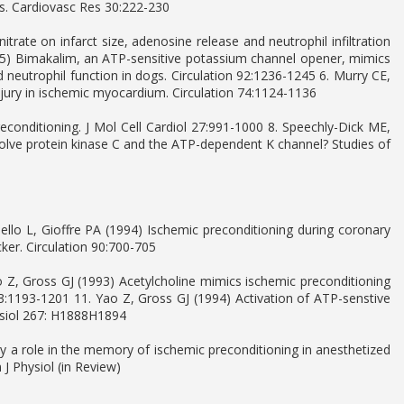
gs. Cardiovasc Res 30:222-230
itrate on infarct size, adenosine release and neutrophil infiltration
95) Bimakalim, an ATP-sensitive potassium channel opener, mimics
d neutrophil function in dogs. Circulation 92:1236-1245 6. Murry CE,
injury in ischemic myocardium. Circulation 74:1124-1136
preconditioning. J Mol Cell Cardiol 27:991-1000 8. Speechly-Dick ME,
olve protein kinase C and the ATP-dependent K channel? Studies of
ello L, Gioffre PA (1994) Ischemic preconditioning during coronary
ker. Circulation 90:700-705
o Z, Gross GJ (1993) Acetylcholine mimics ischemic preconditioning
73:1193-1201 11. Yao Z, Gross GJ (1994) Activation of ATP-senstive
ysiol 267: H1888H1894
 a role in the memory of ischemic preconditioning in anesthetized
J Physiol (in Review)