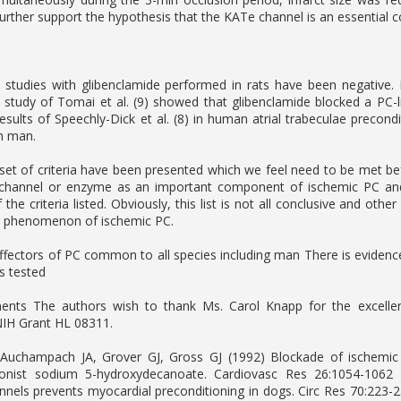
further support the hypothesis that the KATe channel is an essential 
studies with glibenclamide performed in rats have been negative. 
t study of Tomai et al. (9) showed that glibenclamide blocked a PC-
esults of Speechly-Dick et al. (8) in human atrial trabeculae precon
n man.
set of criteria have been presented which we feel need to be met be
 channel or enzyme as an important component of ischemic PC an
he criteria listed. Obviously, this list is not all conclusive and oth
ng phenomenon of ischemic PC.
ffectors of PC common to all species including man There is evidence
es tested
nts The authors wish to thank Ms. Carol Knapp for the excellent
NIH Grant HL 08311.
 Auchampach JA, Grover GJ, Gross GJ (1992) Blockade of ischemic
onist sodium 5-hydroxydecanoate. Cardiovasc Res 26:1054-1062 
nels prevents myocardial preconditioning in dogs. Circ Res 70:223-2