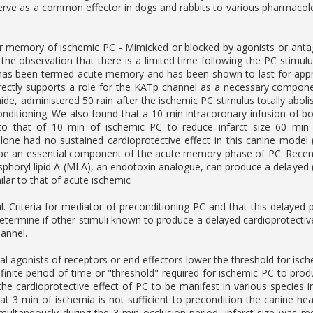
rve as a common effector in dogs and rabbits to various pharmacologi
 memory of ischemic PC - Mimicked or blocked by agonists or antago
 the observation that there is a limited time following the PC stimul
 been termed acute memory and has been shown to last for approxim
irectly supports a role for the KATp channel as a necessary compo
ide, administered 50 rain after the ischemic PC stimulus totally aboli
onditioning. We also found that a 10-min intracoronary infusion of 
r to that of 10 min of ischemic PC to reduce infarct size 60 min
lone had no sustained cardioprotective effect in this canine model
e an essential component of the acute memory phase of PC. Recent 
horyl lipid A (MLA), an endotoxin analogue, can produce a delayed (24
ilar to that of acute ischemic
al. Criteria for mediator of preconditioning PC and that this delayed
etermine if other stimuli known to produce a delayed cardioprotective
annel.
l agonists of receptors or end effectors lower the threshold for isc
 finite period of time or "threshold" required for ischemic PC to produ
the cardioprotective effect of PC to be manifest in various species in
t 3 min of ischemia is not sufficient to precondition the canine h
multaneously during the 3-min occlusion period, infarct size was re