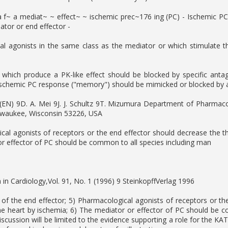
ia f~ a mediat~ ~ effect~ ~ ischemic prec~176 ing (PC) - Ischemic P
tor or end effector -
l agonists in the same class as the mediator or which stimulate t
i which produce a PK-like effect should be blocked by specific ant
ischemic PC response ("memory") should be mimicked or blocked by ag
s (EN) 9D. A. Mei 9J. J. Schultz 9T. Mizumura Department of Pharm
lwaukee, Wisconsin 53226, USA
cal agonists of receptors or the end effector should decrease the t
r effector of PC should be common to all species including man
 in Cardiology,Vol. 91, No. 1 (1996) 9 SteinkopffVerlag 1996
 of the end effector; 5) Pharmacological agonists of receptors or t
he heart by ischemia; 6) The mediator or effector of PC should be c
discussion will be limited to the evidence supporting a role for the 