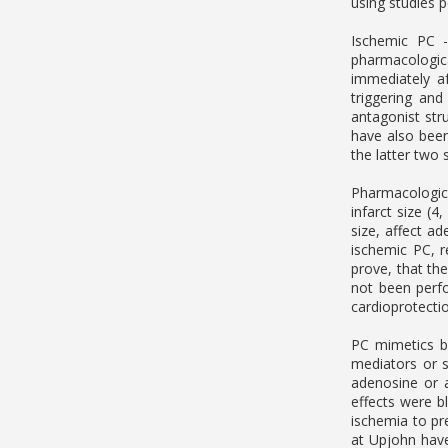
using studies p
Ischemic PC -
pharmacologic
immediately af
triggering and
antagonist str
have also been
the latter two 
Pharmacologica
infarct size (
size, affect ad
ischemic PC, r
prove, that th
not been perf
cardioprotectio
PC mimetics b
mediators or s
adenosine or a
effects were b
ischemia to pr
at Upjohn have