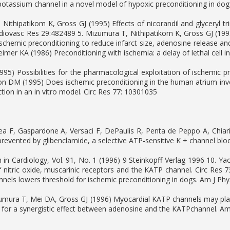
potassium channel in a novel model of hypoxic preconditioning in do
Nithipatikom K, Gross GJ (1995) Effects of nicorandil and glyceryl trin
rdiovasc Res 29:482489 5. Mizumura T, Nithipatikom K, Gross GJ (19
ischemic preconditioning to reduce infarct size, adenosine release an
imer KA (1986) Preconditioning with ischemia: a delay of lethal cell 
1995) Possibilities for the pharmacological exploitation of ischemic 
lon DM (1995) Does ischemic preconditioning in the human atrium inv
ction in an in vitro model. Circ Res 77: 10301035
ea F, Gaspardone A, Versaci F, DePaulis R, Penta de Peppo A, Chiari
prevented by glibenclamide, a selective ATP-sensitive K + channel bloc
 in Cardiology, Vol. 91, No. 1 (1996) 9 Steinkopff Verlag 1996 10. Ya
of nitric oxide, muscarinic receptors and the KATP channel. Circ Res 
nels lowers threshold for ischemic preconditioning in dogs. Am J Ph
umura T, Mei DA, Gross GJ (1996) Myocardial KATP channels may play
 for a synergistic effect between adenosine and the KATPchannel. Am 