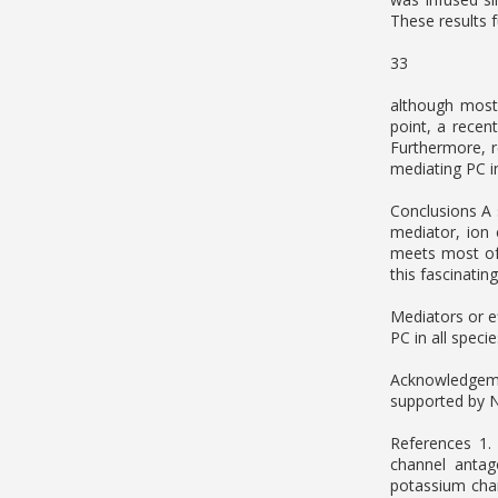
These results 
33
although most 
point, a recen
Furthermore, r
mediating PC i
Conclusions A 
mediator, ion
meets most of t
this fascinati
Mediators or e
PC in all speci
Acknowledgeme
supported by 
References 1.
channel antag
potassium chan