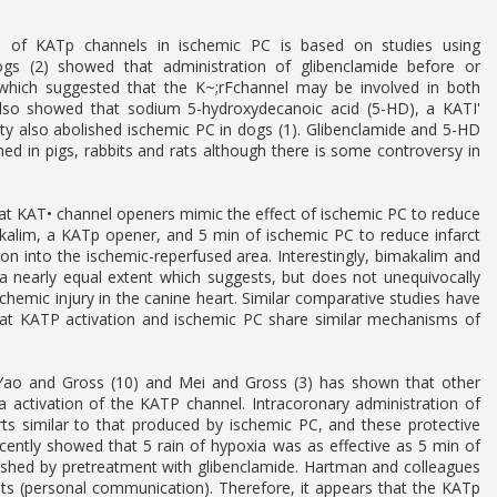
e of KATp channels in ischemic PC is based on studies using
dogs (2) showed that administration of glibenclamide before or
t which suggested that the K~;rFchannel may be involved in both
 also showed that sodium 5-hydroxydecanoic acid (5-HD), a KATI'
ity also abolished ischemic PC in dogs (1). Glibenclamide and 5-HD
d in pigs, rabbits and rats although there is some controversy in
at KAT• channel openers mimic the effect of ischemic PC to reduce
makalim, a KATp opener, and 5 min of ischemic PC to reduce infarct
tion into the ischemic-reperfused area. Interestingly, bimakalim and
o a nearly equal extent which suggests, but does not unequivocally
emic injury in the canine heart. Similar comparative studies have
hat KATP activation and ischemic PC share similar mechanisms of
yYao and Gross (10) and Mei and Gross (3) has shown that other
ia activation of the KATP channel. Intracoronary administration of
ts similar to that produced by ischemic PC, and these protective
ecently showed that 5 rain of hypoxia was as effective as 5 min of
olished by pretreatment with glibenclamide. Hartman and colleagues
its (personal communication). Therefore, it appears that the KATp