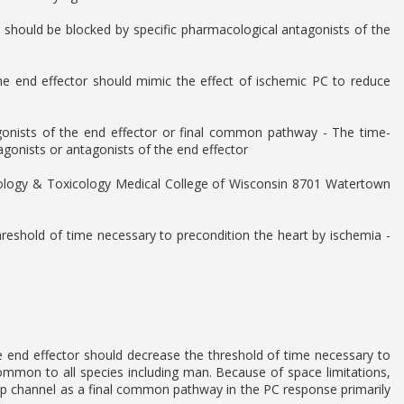
C should be blocked by specific pharmacological antagonists of the
he end effector should mimic the effect of ischemic PC to reduce
agonists of the end effector or final common pathway - The time-
onists or antagonists of the end effector
acology & Toxicology Medical College of Wisconsin 8701 Watertown
hreshold of time necessary to precondition the heart by ischemia -
he end effector should decrease the threshold of time necessary to
ommon to all species including man. Because of space limitations,
KATp channel as a final common pathway in the PC response primarily