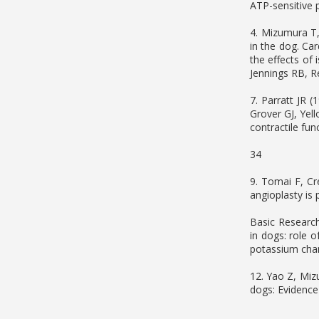
ATP-sensitive 
4. Mizumura T, 
in the dog. Ca
the effects of 
Jennings RB, Re
7. Parratt JR (
Grover GJ, Yel
contractile fun
34
9. Tomai F, Cr
angioplasty is 
Basic Research
in dogs: role 
potassium chan
12. Yao Z, Miz
dogs: Evidence