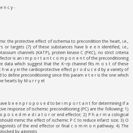
e n c y -
ic the protective effect of ischemia to precondition the heart, i.e.,
s or targets (7) of these substances have b e e n identified, i.e.,
tassium channels (KATP), protein kinase C (PKC), no strict criteria
ector is an i m p o r t a n t c o m p o n e n t of the preconditioning
ze data which suggest that the K~rp channel fits m o s t of these
h w a y in the cardioprotective effect p r o d u c e d by a variety of
ed to define preconditioning since this param e t e r is the one which
ne hearts by M u r r y et
ve b e e n p r o p o s e d to be i m p o r t a n t for determining if a
ective response of ischemic preconditioning (PC) are the following: 1)
p o s e d m e d i a t o r or end effector; 2) P h a r m a cological
 should mimic the effect of ischemic P C to reduce infarct size; 3) O
ntagonists of the end effector or final c o m m o n pathway; 4) The
 blocked by agonists