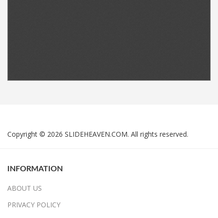
Copyright © 2026 SLIDEHEAVEN.COM. All rights reserved.
INFORMATION
ABOUT US
PRIVACY POLICY