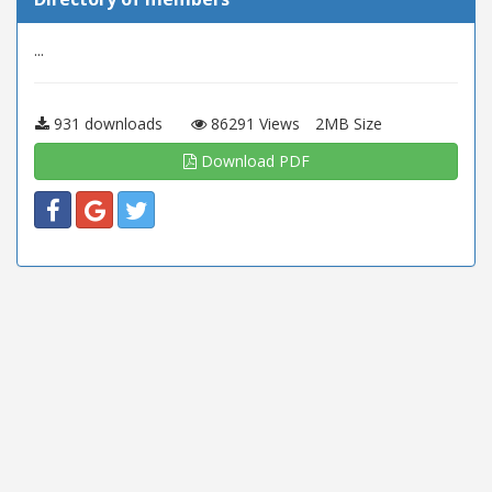
...
931 downloads
86291 Views
2MB Size
Download PDF