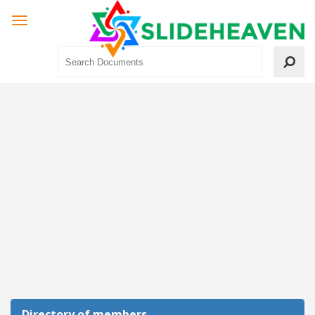
Directory of members