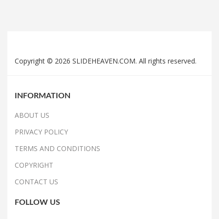
Copyright © 2026 SLIDEHEAVEN.COM. All rights reserved.
INFORMATION
ABOUT US
PRIVACY POLICY
TERMS AND CONDITIONS
COPYRIGHT
CONTACT US
FOLLOW US