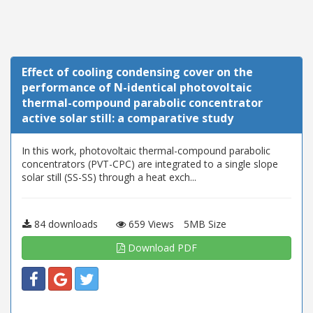
Effect of cooling condensing cover on the
performance of N-identical photovoltaic
thermal-compound parabolic concentrator
active solar still: a comparative study
In this work, photovoltaic thermal-compound parabolic
concentrators (PVT-CPC) are integrated to a single slope
solar still (SS-SS) through a heat exch...
84 downloads
659 Views
5MB Size
Download PDF