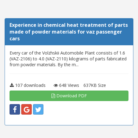
Experience in chemical heat treatment of parts
made of powder materials for vaz passenger
cars
Every car of the Volzhskii Automobile Plant consists of 1.6
(VAZ-2106) to 4.0 (VAZ-2110) kilograms of parts fabricated
from powder materials. By the m...
107 downloads
648 Views
637KB Size
Download PDF