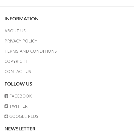
INFORMATION
ABOUT US
PRIVACY POLICY
TERMS AND CONDITIONS
COPYRIGHT
CONTACT US
FOLLOW US
FACEBOOK
TWITTER
GOOGLE PLUS
NEWSLETTER