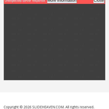
Copyright © 2026 SLIDEHEAVEN.COM. All rights reserved.