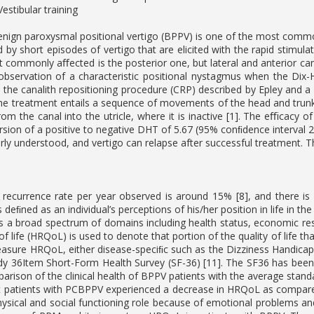
estibular training
enign paroxysmal positional vertigo (BPPV) is one of the most common 
d by short episodes of vertigo that are elicited with the rapid stimula
 commonly aﬀected is the posterior one, but lateral and anterior cana
bservation of a characteristic positional nystagmus when the Dix-H
 the canalith repositioning procedure (CRP) described by Epley and a
The treatment entails a sequence of movements of the head and trunk t
rom the canal into the utricle, where it is inactive [1]. The eﬃcacy 
rsion of a positive to negative DHT of 5.67 (95% conﬁdence interval 2.
rly understood, and vertigo can relapse after successful treatment. T
 recurrence rate per year observed is around 15% [8], and there i
 is deﬁned as an individual’s perceptions of his/her position in life in 
 a broad spectrum of domains including health status, economic resour
 of life (HRQoL) is used to denote that portion of the quality of life 
asure HRQoL, either disease-speciﬁc such as the Dizziness Handicap In
 36Item Short-Form Health Survey (SF-36) [11]. The SF36 has been w
parison of the clinical health of BPPV patients with the average standa
t patients with PCBPPV experienced a decrease in HRQoL as compare
ysical and social functioning role because of emotional problems and