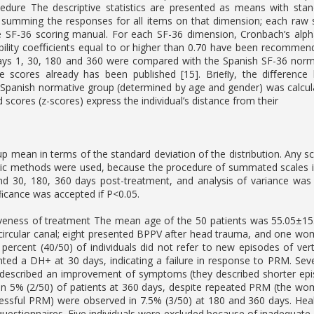
ocedure The descriptive statistics are presented as means with sta
 summing the responses for all items on that dimension; each raw 
e SF-36 scoring manual. For each SF-36 dimension, Cronbach’s alph
eliability coeﬃcients equal to or higher than 0.70 have been recomm
ys 1, 30, 180 and 360 were compared with the Spanish SF-36 normat
he scores already has been published [15]. Brieﬂy, the diﬀerenc
Spanish normative group (determined by age and gender) was calcula
scores (z-scores) express the individual’s distance from their
p mean in terms of the standard deviation of the distribution. Any sc
ric methods were used, because the procedure of summated scales i
d 30, 180, 360 days post-treatment, and analysis of variance was 
niﬁcance was accepted if P<0.05.
veness of treatment The mean age of the 50 patients was 55.05±15.2
circular canal; eight presented BPPV after head trauma, and one wom
 percent (40/50) of individuals did not refer to new episodes of v
nted a DH+ at 30 days, indicating a failure in response to PRM. S
escribed an improvement of symptoms (they described shorter episod
n 5% (2/50) of patients at 360 days, despite repeated PRM (the wom
essful PRM) were observed in 7.5% (3/50) at 180 and 360 days. Healt
questionnaires. Five individuals were excluded because of inadequate