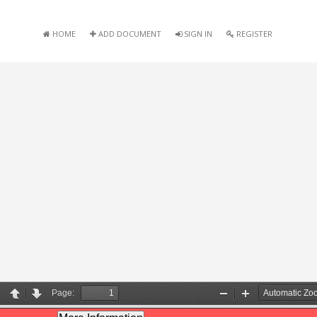
HOME
ADD DOCUMENT
SIGN IN
REGISTER