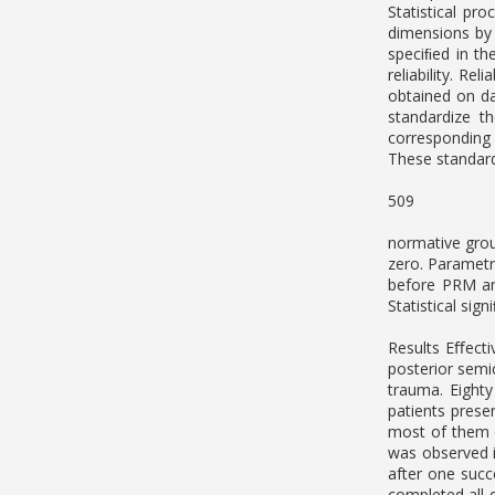
Statistical pr
dimensions by
speciﬁed in th
reliability. R
obtained on da
standardize t
corresponding 
These standard 
509
normative grou
zero. Paramet
before PRM an
Statistical sig
Results Eﬀecti
posterior semi
trauma. Eighty
patients prese
most of them d
was observed i
after one succ
completed all 