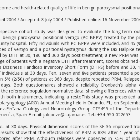
ome and health-related quality of life in benign paroxysmal positiona
pril 2004 / Accepted: 8 July 2004 / Published online: 16 November 200
spective cohort study was designed to evaluate the long-term outc
l benign paroxysmal positional vertigo (PC-BPPV) treated by the pa
ity hospital. Fifty individuals with PC-BPPV were included, and 45 
des of vertigo and a positional nystagmus during the Dix-Hallpike t
d by DHT at 30, 180 and 360 days post-treatment; a new PRM was
ge of patients with a negative DHT after treatment, scores obtaine
he Dizziness Handicap Inventory Short Form (DHI-S) before and 30,
 individuals at 30 days. Ten, seven and ﬁve patients presented a po
n 5% (2/50) of patients at 360 days, despite repeated PRM. Relapse
days. Both questionnaires showed a reliability Cronbach’s alpha
the reference population normative data, showing diﬀerences with norm
with both instruments, indicating a restoThis study was presente
olaryngology (ARO) Annual Meeting held in Orlando, FL, on Septembe
z-Fin˜ana Otology and Neurotology Group CTS495 of the Departmen
merı´ a, Spain E-mail:
jalopeze@cajamar.es
Tel.: +34-950-022653
L at 30 days. Physical dimension scores of the SF-36 improved from
 results show that the eﬀectiveness of PRM is 88% after 1 year of
tored after PRM. Although relapses were observed in 7.5% of ind