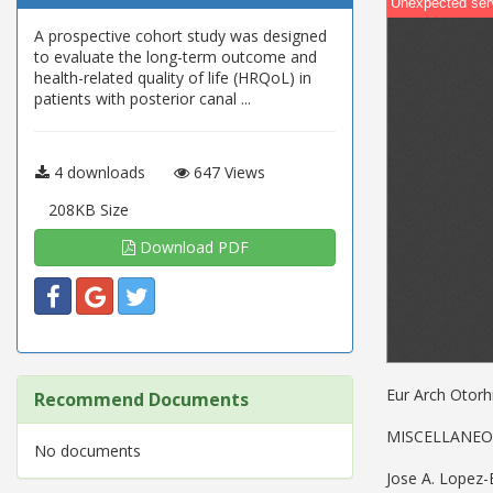
A prospective cohort study was designed
to evaluate the long-term outcome and
health-related quality of life (HRQoL) in
patients with posterior canal ...
4 downloads
647 Views
208KB Size
Download PDF
Eur Arch Otorh
Recommend Documents
MISCELLANE
No documents
Jose A. Lopez