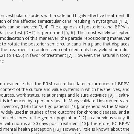
vestibular disorders with a safe and highly eﬀective treatment. It
tion of the aﬀected semicircular canal resulting in nystagmus [1, 2].
ls can be involved [3, 4]. The diagnosis of posterior canal BPPV is
allpike test (DHT) is performed [5, 6]. The most widely accepted
 modiﬁcation of this maneuver, the particle repositioning maneuver
o rotate the posterior semicircular canal in a plane that displaces
of the treatment in randomized controlled trials has yielded an odds
21 to 14.56) in favor of treatment [7]. However, the natural history
he
s no evidence that the PRM can reduce later recurrences of BPPV.
the context of the culture and value systems in which he/she lives, and
ces, work status, relationships and leisure activities [9]. Health-
that is inﬂuenced by a person’s health. Many validated instruments are
ventory (DHI) for vertigo patients [10], or generic as the Medical
idely used in studies of the outcome for chronic diseases, and it
rdized scores of the general population [12]. In a previous study, it
d with norms at 30 days post-treatment [13]. Therefore, PC-BPPV
 mental health perception [13]. However, little is known about the