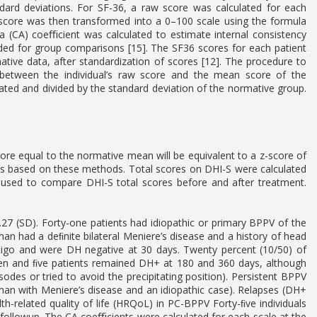
ndard deviations. For SF-36, a raw score was calculated for each
score was then transformed into a 0–100 scale using the formula
a (CA) coeﬃcient was calculated to estimate internal consistency
ended for group comparisons [15]. The SF36 scores for each patient
ive data, after standardization of scores [12]. The procedure to
e between the individual’s raw score and the mean score of the
ted and divided by the standard deviation of the normative group.
ore equal to the normative mean will be equivalent to a z-score of
s based on these methods. Total scores on DHI-S were calculated
used to compare DHI-S total scores before and after treatment.
7 (SD). Forty-one patients had idiopathic or primary BPPV of the
an had a deﬁnite bilateral Meniere’s disease and a history of head
ertigo and were DH negative at 30 days. Twenty percent (10/50) of
even and ﬁve patients remained DH+ at 180 and 360 days, although
es or tried to avoid the precipitating position). Persistent BPPV
an with Meniere’s disease and an idiopathic case). Relapses (DH+
h-related quality of life (HRQoL) in PC-BPPV Forty-ﬁve individuals
 followup. The CA coeﬃcients were calculated for each scale at the