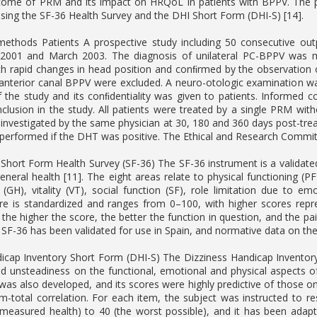
come of PRM and its impact on HRQoL in patients with BPPV. The pr
ing the SF-36 Health Survey and the DHI Short Form (DHI-S) [14].
methods Patients A prospective study including 50 consecutive o
 2001 and March 2003. The diagnosis of unilateral PC-BPPV was ma
th rapid changes in head position and conﬁrmed by the observation 
r anterior canal BPPV were excluded. A neuro-otologic examination was
 the study and its conﬁdentiality was given to patients. Informed 
inclusion in the study. All patients were treated by a single PRM wit
investigated by the same physician at 30, 180 and 360 days post-tr
rformed if the DHT was positive. The Ethical and Research Committe
m Short Form Health Survey (SF-36) The SF-36 instrument is a valida
neral health [11]. The eight areas relate to physical functioning (PF)
 (GH), vitality (VT), social function (SF), role limitation due to
re is standardized and ranges from 0–100, with higher scores repr
 the higher the score, the better the function in question, and the p
 SF-36 has been validated for use in Spain, and normative data on th
icap Inventory Short Form (DHI-S) The Dizziness Handicap Inventory
nd unsteadiness on the functional, emotional and physical aspects of
was also developed, and its scores were highly predictive of those o
m-total correlation. For each item, the subject was instructed to res
 measured health) to 40 (the worst possible), and it has been adapted