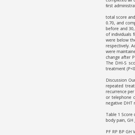
ﬁrst administr
total score an
0.70, and comp
before and 30,
of individuals
were below the
respectively. 
were maintaine
change after P
The DHI-S sco
treatment (P<0
Discussion Our
repeated trea
recurrence per
or telephone 
negative DHT r
Table 1 Score 
body pain, GH g
PF RP BP GH 