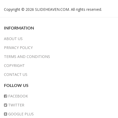
Copyright © 2026 SLIDEHEAVEN.COM. All rights reserved.
INFORMATION
ABOUT US
PRIVACY POLICY
TERMS AND CONDITIONS
COPYRIGHT
CONTACT US
FOLLOW US
FACEBOOK
TWITTER
GOOGLE PLUS