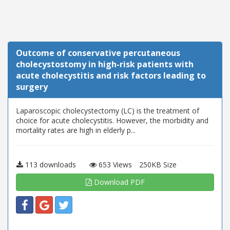
Outcome of conservative percutaneous
cholecystostomy in high-risk patients with
acute cholecystitis and risk factors leading to
surgery
Laparoscopic cholecystectomy (LC) is the treatment of
choice for acute cholecystitis. However, the morbidity and
mortality rates are high in elderly p...
113 downloads
653 Views
250KB Size
Download PDF