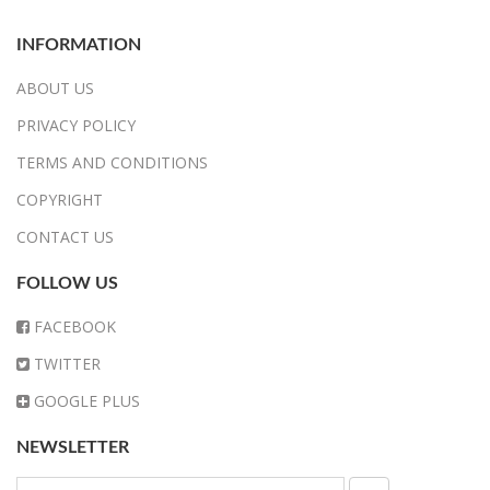
INFORMATION
ABOUT US
PRIVACY POLICY
TERMS AND CONDITIONS
COPYRIGHT
CONTACT US
FOLLOW US
FACEBOOK
TWITTER
GOOGLE PLUS
NEWSLETTER