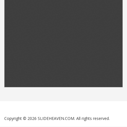
Copyright © 2026 SLIDEHEAVEN.COM. All rights reserved.