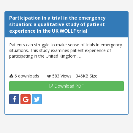
Participation in a trial in the emergency
situation: a qualitative study of patient
experience in the UK WOLLF trial
Patients can struggle to make sense of trials in emergency
situations. This study examines patient experience of
participating in the United Kingdom, ...
6 downloads
583 Views
346KB Size
Download PDF