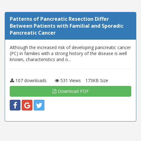
Patterns of Pancreatic Resection Differ
Between Patients with Familial and Sporadic
Pancreatic Cancer
Although the increased risk of developing pancreatic cancer
(PC) in families with a strong history of the disease is well
known, characteristics and o...
107 downloads
531 Views
173KB Size
Download PDF