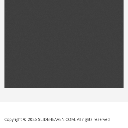
Copyright © 2026 SLIDEHEAVEN.COM. All rights reserved.