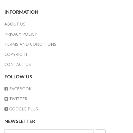
INFORMATION
ABOUT US
PRIVACY POLICY
TERMS AND CONDITIONS
COPYRIGHT
CONTACT US
FOLLOW US
FACEBOOK
TWITTER
GOOGLE PLUS
NEWSLETTER