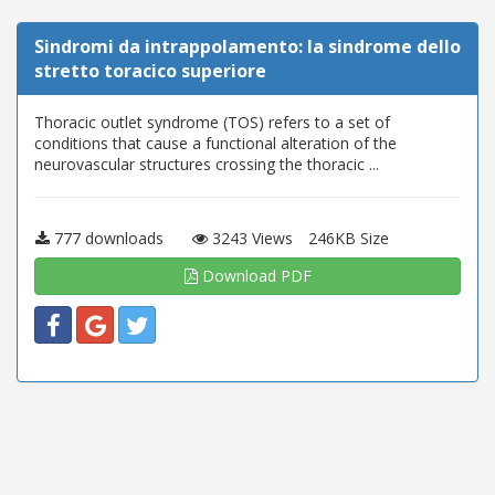
Sindromi da intrappolamento: la sindrome dello
stretto toracico superiore
Thoracic outlet syndrome (TOS) refers to a set of
conditions that cause a functional alteration of the
neurovascular structures crossing the thoracic ...
777 downloads
3243 Views
246KB Size
Download PDF