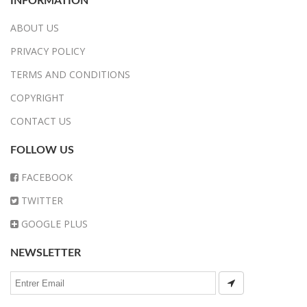
INFORMATION
ABOUT US
PRIVACY POLICY
TERMS AND CONDITIONS
COPYRIGHT
CONTACT US
FOLLOW US
FACEBOOK
TWITTER
GOOGLE PLUS
NEWSLETTER