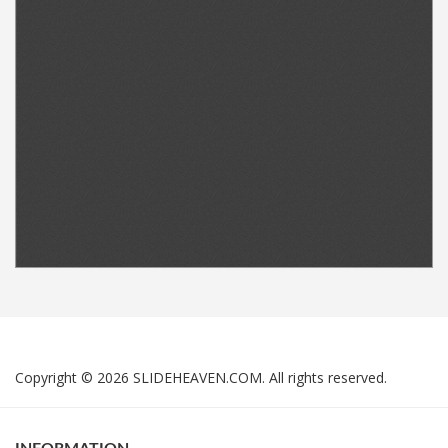
Copyright © 2026 SLIDEHEAVEN.COM. All rights reserved.