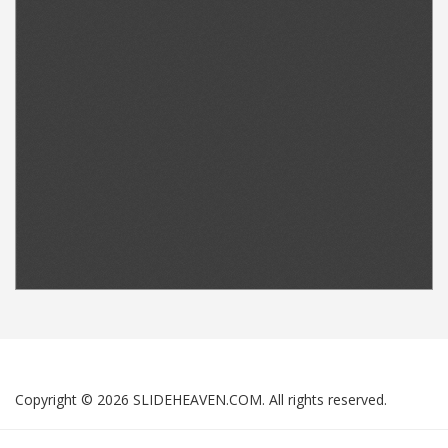
Copyright © 2026 SLIDEHEAVEN.COM. All rights reserved.