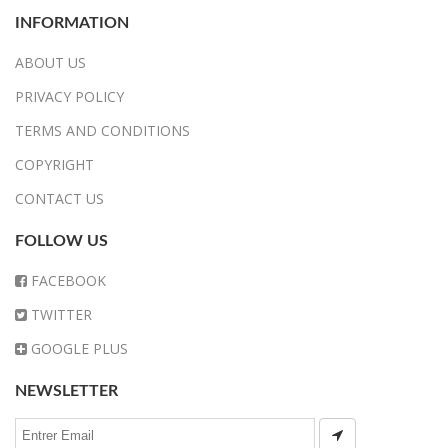
INFORMATION
ABOUT US
PRIVACY POLICY
TERMS AND CONDITIONS
COPYRIGHT
CONTACT US
FOLLOW US
FACEBOOK
TWITTER
GOOGLE PLUS
NEWSLETTER