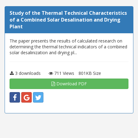
Study of the Thermal Technical Characteristics
of a Combined Solar Desalination and Drying
Plant
The paper presents the results of calculated research on
determining the thermal technical indicators of a combined
solar desalinization and drying pl...
3 downloads
711 Views
801KB Size
Download PDF