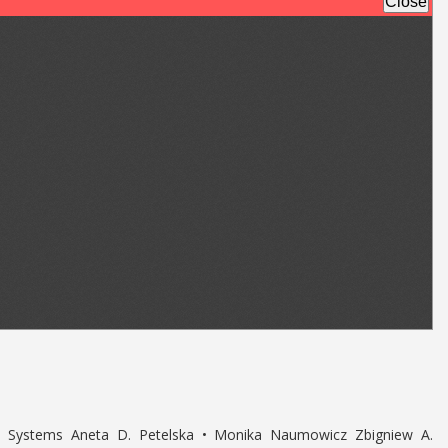
d Systems Aneta D. Petelska • Monika Naumowicz Zbigniew A.