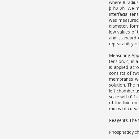
where R radius
þ h2 2h: We m
interfacial te
was measured o
diameter, for
low values of 
and standard 
repeatability o
Measuring Appa
tension, c, in 
is applied ac
consists of tw
membranes wer
solution. The 
left chamber u
scale with 0.1
of the lipid m
radius of curva
Reagents The f
Phosphatidylch