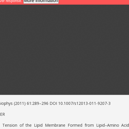
Biophys (2011) 61:289–296 DOI 10.1007/s12013-011-9207-3
PER
ial Tension of the Lipid Membrane Formed from Lipid–Amino Aci