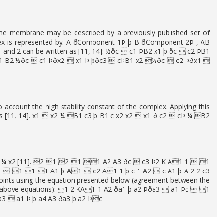
he membrane may be described by a previously published set of
plex is represented by: A ðComponent 1Þ þ B ðComponent 2Þ , AB
 and 2 can be written as [11, 14]: ½ðc  c1 ÞB2 x1 þ ðc  c2 ÞB1
B1 B2 ½ðc  c1 Þðx2  x1 Þ þðc3  cÞB1 x2 ½ðc  c2 Þðx1 
account the high stability constant of the complex. Applying this
 values [11, 14]. x1  x2 ¼ B1 c3 þ B1 c x2 x2  x1 ð c2  cÞ ¼ B2
d to x1 ¼ x2 [11]. 2 1 2 1 1 A2 A3 ðc  c3 Þ2 K A1 1  1
 1 1 1 A1 þ A1  c2 A1 1 þ c 1 A2  c A1 þ A 2 2 c3
points using the equation presented below (agreement between the
 the above equations): 1 2 KA1 1 A2 ða1 þ a2 Þða3  a1 Þc  1
a3  a1 Þ þ a4 A3 ða3 þ a2 Þc