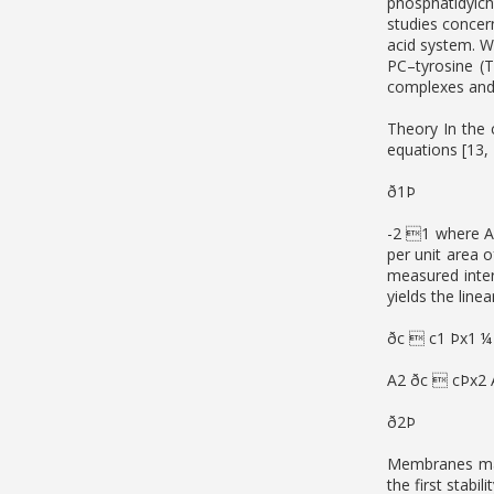
phosphatidylch
studies concer
acid system. W
PC–tyrosine (T
complexes and
Theory In the
equations [13,
ð1Þ
-2 1 where A
per unit area 
measured inte
yields the line
ðc  c1 Þx1 ¼
A2 ðc  cÞx2 
ð2Þ
Membranes may
the first stabi