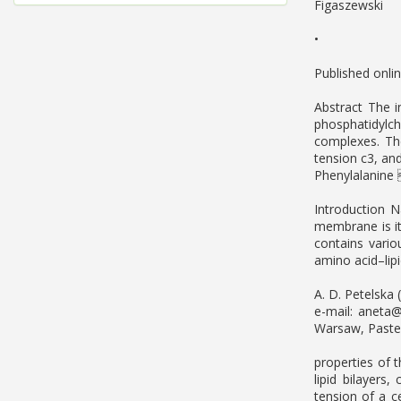
Figaszewski
•
Published onli
Abstract The i
phosphatidylc
complexes. Th
tension c3, an
Phenylalanine
Introduction 
membrane is its
contains variou
amino acid–lipi
A. D. Petelska 
e-mail:
aneta@
Warsaw, Pasteu
properties of 
lipid bilayers
tension of a c