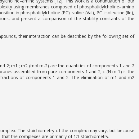
idylcholine–amine systems [12]. This work is a continuation of our
 complexity using membranes composed of phosphatidylcholine–amino
ion in phosphatidylcholine (PC)–valine (Val), PC–isoleucine (Ile),
ions, and present a comparison of the stability constants of the
ds, their interaction can be described by the following set of
nd 2; m1 ; m2 (mol m-2) are the quantities of components 1 and 2
embranes assembled from pure components 1 and 2; c (N m-1) is the
e fractions of components 1 and 2. The elimination of m1 and m2
mplex. The stoichiometry of the complex may vary, but because
d that the complexes are primarily of 1:1 stoichiometry.