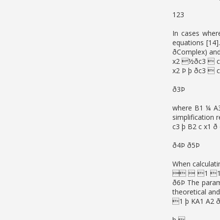
123
In cases wher
equations [14
ðComplex) and 
x2 ½ðc3  c
x2 Þ þ ðc3  
ð3Þ
where B1 ¼ A3 
simplification 
c3 þ B2 c x1 ð
ð4Þ ð5Þ
When calculati
  1 1 
ð6Þ The parame
theoretical an
1 þ KA1 A2 ð
þ 