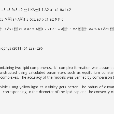
a3 c3 ðc3 a2 1 KA1 1 A2 a1 c1 ða1 c2
 c3 Þ  a4 A1 3 ðc2 a3 þ c1 a2 Þ ¼ 0
1 3 ðx2  x1 Þ a2 ¼ A1 2 x1 a3 ¼ A1 1 x2  1 a4 ¼ A3 ðc1 
Biophys (2011) 61:289–296
ntaining two lipid components, 1:1 complex formation was assumed to
nstructed using calculated parameters such as equilibrium constan
complexes. The accuracy of the models was verified by comparison to
 While using yellow light its visibility gets better. The radius of c
, corresponding to the diameter of the lipid cap and the convexity 