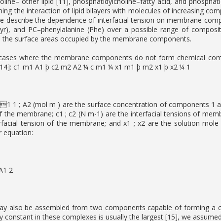
oline– other lipid [11], phosphatidylcholine–fatty acid, and phosphat
ning the interaction of lipid bilayers with molecules of increasing
e describe the dependence of interfacial tension on membrane composit
yr), and PC–phenylalanine (Phe) over a possible range of composit
 the surface areas occupied by the membrane components.
 cases where the membrane components do not form chemical compoun
 14]: c1 m1 A1 þ c2 m2 A2 ¼ c m1 ¼ x1 m1 þ m2 x1 þ x2 ¼ 1
1 1 ; A2 (mol m ) are the surface concentration of components 1 a
of the membrane; c1 ; c2 (N m-1) are the interfacial tensions of m
rfacial tension of the membrane; and x1 ; x2 are the solution mol
ar equation:
A1 2
 also be assembled from two components capable of forming a co
lity constant in these complexes is usually the largest [15], we assume