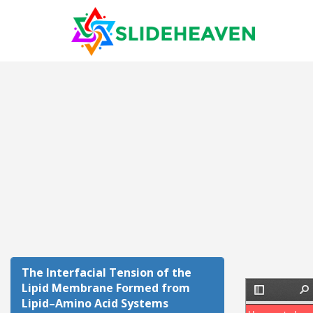
The Interfacial Tension of the
Lipid Membrane Formed from
Lipid–Amino Acid Systems