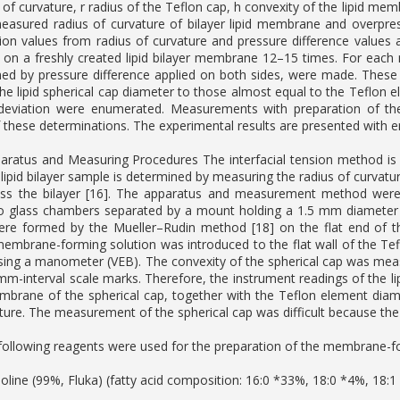
 of curvature, r radius of the Teflon cap, h convexity of the lipid me
easured radius of curvature of bilayer lipid membrane and overpre
nsion values from radius of curvature and pressure difference values 
n a freshly created lipid bilayer membrane 12–15 times. For each 
med by pressure difference applied on both sides, were made. Thes
the lipid spherical cap diameter to those almost equal to the Teflon 
deviation were enumerated. Measurements with preparation of the
f these determinations. The experimental results are presented with err
ratus and Measuring Procedures The interfacial tension method is 
a lipid bilayer sample is determined by measuring the radius of curva
ross the bilayer [16]. The apparatus and measurement method were
o glass chambers separated by a mount holding a 1.5 mm diameter cir
e formed by the Mueller–Rudin method [18] on the flat end of the
membrane-forming solution was introduced to the flat wall of the Te
sing a manometer (VEB). The convexity of the spherical cap was mea
-mm-interval scale marks. Therefore, the instrument readings of the l
embrane of the spherical cap, together with the Teflon element diame
ture. The measurement of the spherical cap was difficult because the 
ollowing reagents were used for the preparation of the membrane-fo
oline (99%, Fluka) (fatty acid composition: 16:0 *33%, 18:0 *4%, 18: