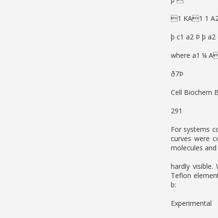
1 KA1 1 A2 
þ c1 a2 Þ þ a2
where a1 ¼ A
ð7Þ
Cell Biochem 
291
For systems co
curves were co
molecules and 
hardly visible.
Teflon element
b:
Experimental