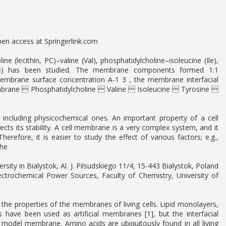
pen access at Springerlink.com
 (lecithin, PC)–valine (Val), phosphatidylcholine–isoleucine (Ile),
 (Phe) has been studied. The membrane components formed 1:1
embrane surface concentration A-1 3 , the membrane interfacial
membrane  Phosphatidylcholine  Valine  Isoleucine  Tyrosine 
ncluding physicochemical ones. An important property of a cell
ffects its stability. A cell membrane is a very complex system, and it
herefore, it is easier to study the effect of various factors; e.g.,
The
ity in Bialystok, Al. J. Pilsudskiego 11/4, 15-443 Bialystok, Poland
ctrochemical Power Sources, Faculty of Chemistry, University of
 the properties of the membranes of living cells. Lipid monolayers,
es have been used as artificial membranes [1], but the interfacial
 model membrane. Amino acids are ubiquitously found in all living