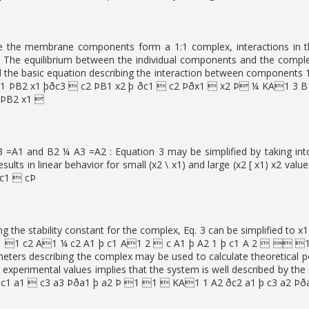
e the membrane components form a 1:1 complex, interactions in t
]. The equilibrium between the individual components and the com
the basic equation describing the interaction between components 1
1 ÞB2 x1 þðc3  c2 ÞB1 x2 þ ðc1  c2 Þðx1  x2 Þ ¼ KA1 3 
cÞB2 x1 
=A1 and B2 ¼ A3 =A2 : Equation 3 may be simplified by taking into 
results in linear behavior for small (x2 \ x1) and large (x2 [ x1) x2
 c1  cÞ
ng the stability constant for the complex, Eq. 3 can be simplifie
1 c2 A1 ¼ c2 A1 þ c1 A1 2  c A1 þ A2 1 þ c1 A 2   1 
ters describing the complex may be used to calculate theoretical 
d experimental values implies that the system is well described by
c1 a1  c3 a3 Þða1 þ a2 Þ 1 1  KA1 1 A2 ðc2 a1 þ c3 a2 Þð