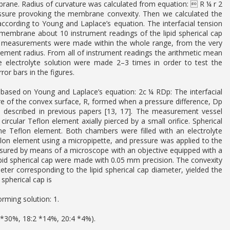
mbrane. Radius of curvature was calculated from equation:  R ¼ r 2
ssure provoking the membrane convexity. Then we calculated the
according to Young and Laplace’s equation. The interfacial tension
membrane about 10 instrument readings of the lipid spherical cap
e measurements were made within the whole range, from the very
element radius. From all of instrument readings the arithmetic mean
 electrolyte solution were made 2–3 times in order to test the
or bars in the figures.
based on Young and Laplace’s equation: 2c ¼ RDp: The interfacial
ture of the convex surface, R, formed when a pressure difference, Dp
 described in previous papers [13, 17]. The measurement vessel
cular Teflon element axially pierced by a small orifice. Spherical
 Teflon element. Both chambers were filled with an electrolyte
flon element using a micropipette, and pressure was applied to the
sured by means of a microscope with an objective equipped with a
ipid spherical cap were made with 0.05 mm precision. The convexity
ter corresponding to the lipid spherical cap diameter, yielded the
spherical cap is
rming solution: 1.
1 *30%, 18:2 *14%, 20:4 *4%).