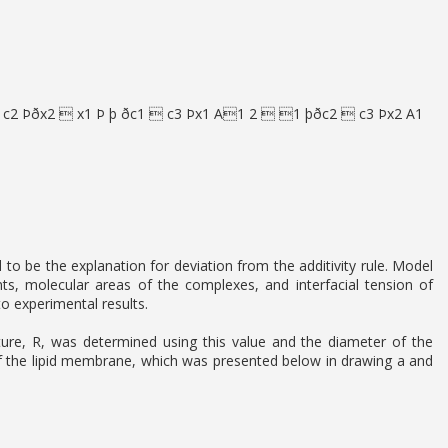
 c2 Þðx2  x1 Þ þ ðc1  c3 Þx1 A1 2  1 þðc2  c3 Þx2 A1
 be the explanation for deviation from the additivity rule. Model
ts, molecular areas of the complexes, and interfacial tension of
 experimental results.
urvature, R, was determined using this value and the diameter of the
of the lipid membrane, which was presented below in drawing a and