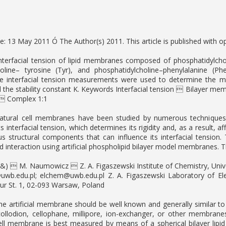
ne: 13 May 2011 Ó The Author(s) 2011. This article is published with o
nterfacial tension of lipid membranes composed of phosphatidylcholine
holine– tyrosine (Tyr), and phosphatidylcholine–phenylalanine
e interfacial tension measurements were used to determine the m
d the stability constant K. Keywords Interfacial tension  Bilayer 
  Complex 1:1
Natural cell membranes have been studied by numerous techniques i
 interfacial tension, which determines its rigidity and, as a result, a
s structural components that can influence its interfacial tension. T
d interaction using artificial phospholipid bilayer model membranes. 
(&)  M. Naumowicz  Z. A. Figaszewski Institute of Chemistry, Univers
uwb.edu.pl
;
elchem@uwb.edu.pl
Z. A. Figaszewski Laboratory of Ele
r St. 1, 02-093 Warsaw, Poland
the artificial membrane should be well known and generally similar to
, collodion, cellophane, millipore, ion-exchanger, or other membran
ell membrane is best measured by means of a spherical bilayer lipid