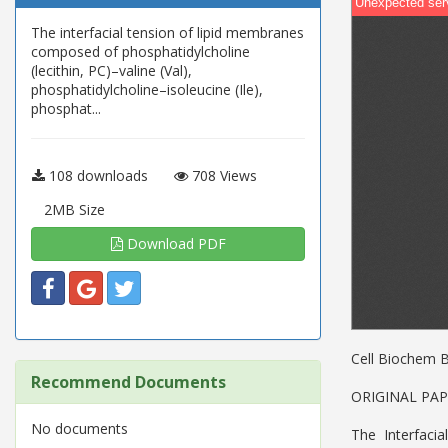
The interfacial tension of lipid membranes
composed of phosphatidylcholine
(lecithin, PC)–valine (Val),
phosphatidylcholine–isoleucine (Ile),
phosphat...
108 downloads
708 Views
2MB Size
Download PDF
Cell Biochem 
Recommend Documents
ORIGINAL PA
No documents
The Interfac