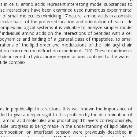
ns in cells, amino acids represent interesting model substances to
hese interactions have been examined used numerous experimental
ayer of small molecules mimicking 17 natural amino acids in atomistic
lecular basis of the preferred location and orientation of each side
complex biological systems it is valuable to analyze simpler model
individual amino acids on the interactions of peptides with a cell
ynamics and binding of a general class of tripeptides, to small
rations of the lipid order and modulations of the lipid acyl chain
tion from neutron diffraction experiments [10]. These experiments
eptide inserted in hydrocarbon region or was confined to the water–
ptide complex
s in peptide–lipid interactions. It is well known the importance of
ded to give a deeper sight to this problem by the determination of
 amino acid molecules and phospholipid bilayers correspondingly,
able progress is being made in the understanding of lipid bilayer
omposition on interfacial tension were previously described in