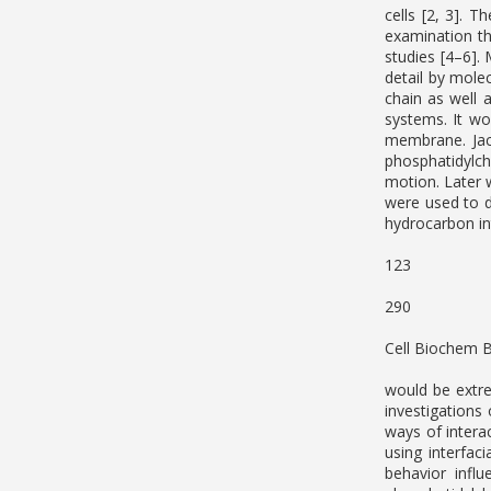
cells [2, 3]. 
examination t
studies [4–6]. 
detail by molec
chain as well 
systems. It wo
membrane. Jac
phosphatidylch
motion. Later 
were used to d
hydrocarbon in
123
290
Cell Biochem 
would be extre
investigations
ways of intera
using interfac
behavior infl