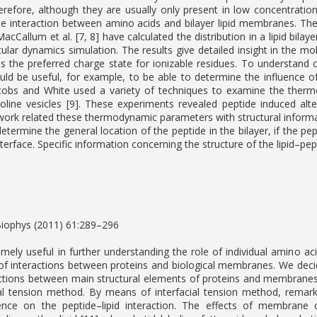
Therefore, although they are usually only present in low concentratio
he interaction between amino acids and bilayer lipid membranes. T
MacCallum et al. [7, 8] have calculated the distribution in a lipid bil
ular dynamics simulation. The results give detailed insight in the mo
as the preferred charge state for ionizable residues. To understand 
uld be useful, for example, to be able to determine the influence of 
obs and White used a variety of techniques to examine the thermod
oline vesicles [9]. These experiments revealed peptide induced alte
work related these thermodynamic parameters with structural informa
etermine the general location of the peptide in the bilayer, if the p
terface. Specific information concerning the structure of the lipid–pe
Biophys (2011) 61:289–296
mely useful in further understanding the role of individual amino acid
 of interactions between proteins and biological membranes. We deci
ctions between main structural elements of proteins and membranes:
ial tension method. By means of interfacial tension method, remark
uence on the peptide–lipid interaction. The effects of membrane c