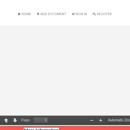
HOME
ADD DOCUMENT
SIGN IN
REGISTER