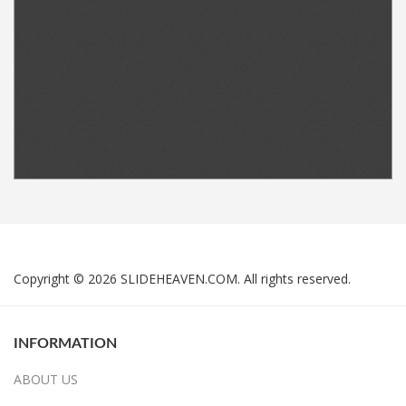
Copyright © 2026 SLIDEHEAVEN.COM. All rights reserved.
INFORMATION
ABOUT US