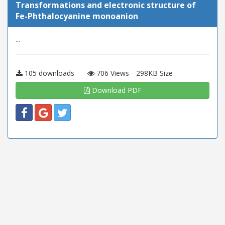
Transformations and electronic structure of
Fe-Phthalocyanine monoanion
...
105 downloads
706 Views
298KB Size
Download PDF