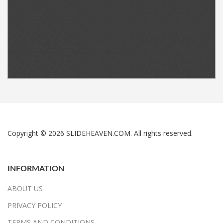
Copyright © 2026 SLIDEHEAVEN.COM. All rights reserved.
INFORMATION
ABOUT US
PRIVACY POLICY
TERMS AND CONDITIONS