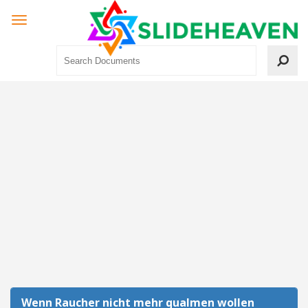
Wenn Raucher nicht mehr qualmen wollen