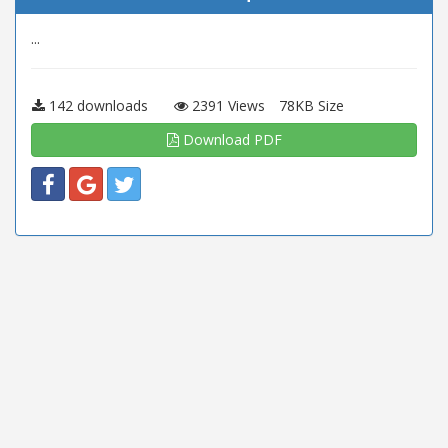
...
142 downloads
2391 Views
78KB Size
Download PDF