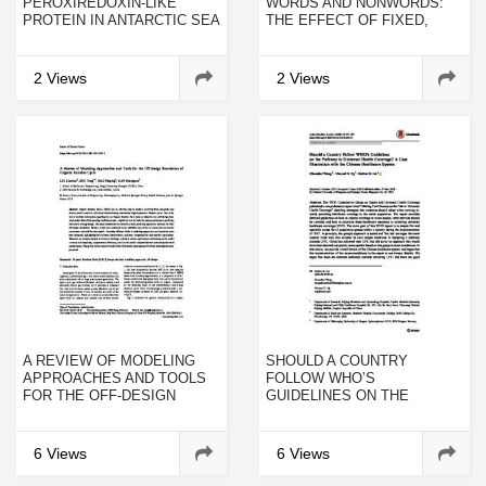
PEROXIREDOXIN-LIKE
WORDS AND NONWORDS:
PROTEIN IN ANTARCTIC SEA
THE EFFECT OF FIXED,
URCHIN (STERECHINUS
ABSENT, OR MUTILATED
NEUMAYERI) UNDER HEAT
TARGETS
STRESS AND INDUCED WITH
2 Views
2 Views
PATHOGEN-ASSOCIATED
MOLECULAR PATTERN
FROM VIBRIO
ANGUILLARUM
A REVIEW OF MODELING
SHOULD A COUNTRY
APPROACHES AND TOOLS
FOLLOW WHO’S
FOR THE OFF-DESIGN
GUIDELINES ON THE
SIMULATION OF ORGANIC
PATHWAY TO UNIVERSAL
RANKINE CYCLE
HEALTH COVERAGE? A
CASE ILLUSTRATION WITH
6 Views
6 Views
THE CHINESE HEALTHCARE
SYSTEM