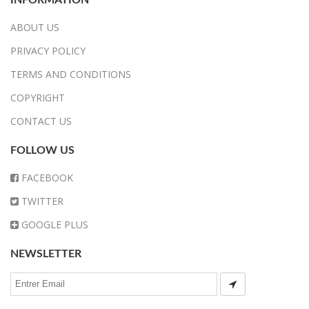
ABOUT US
PRIVACY POLICY
TERMS AND CONDITIONS
COPYRIGHT
CONTACT US
FOLLOW US
FACEBOOK
TWITTER
GOOGLE PLUS
NEWSLETTER