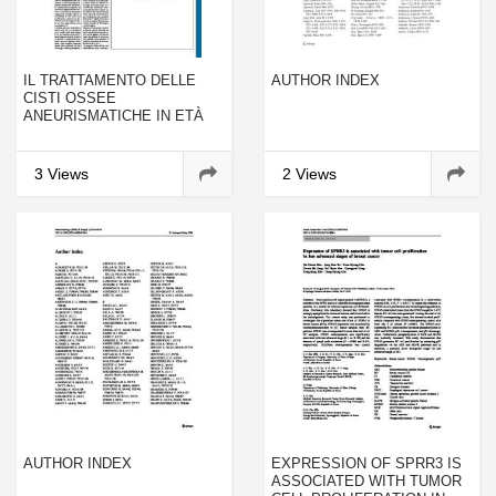
IL TRATTAMENTO DELLE
AUTHOR INDEX
CISTI OSSEE
ANEURISMATICHE IN ETÀ
EVOLUTIVA
3 Views
2 Views
AUTHOR INDEX
EXPRESSION OF SPRR3 IS
ASSOCIATED WITH TUMOR