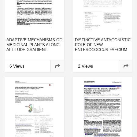
ADAPTIVE MECHANISMS OF
DISTINCTIVE ANTAGONISTIC
MEDICINAL PLANTS ALONG
ROLE OF NEW
ALTITUDE GRADIENT:
ENTEROCOCCUS FAECIUM
CONTRIBUTION OF
ER-3M STRAIN AND ITS
PROTEOMICS
BACTERIOCIN EFFECT
AGAINST
6 Views
2 Views
STAPHYLOCOCCUS AUREUS
PNEUMONIA