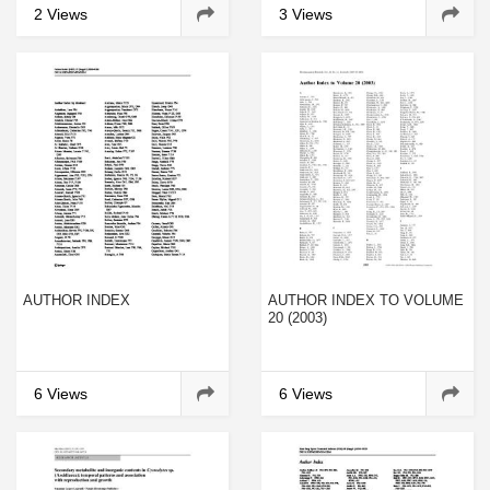
LEISHMANIA BRAZILIENSIS
CHROMOSOMES
2 Views
3 Views
AUTHOR INDEX
AUTHOR INDEX TO VOLUME
20 (2003)
6 Views
6 Views