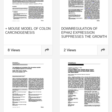
+ MOUSE MODEL OF COLON
DOWNREGULATION OF
CARCINOGENESIS
EPHA2 EXPRESSION
SUPPRESSES THE GROWTH
AND METASTASIS IN
SQUAMOUS-CELL
CARCINOMA OF THE HEAD
8 Views
2 Views
AND NECK IN VITRO AND IN
VIVO