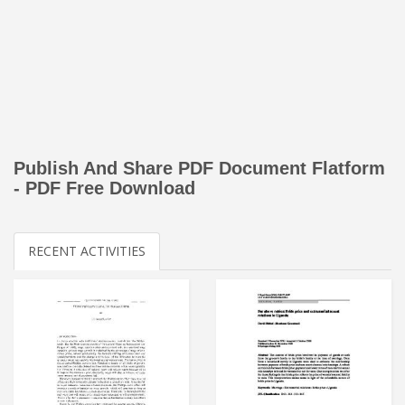
Publish And Share PDF Document Flatform
- PDF Free Download
RECENT ACTIVITIES