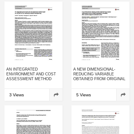
AN INTEGRATED
A NEW DIMENSIONAL-
ENVIRONMENT AND COST
REDUCING VARIABLE
ASSESSMENT METHOD
OBTAINED FROM ORIGINAL
BASED ON LCA AND LCC
INFLAMMATORY SCORES IS
FOR MECHANICAL
HIGHLY ASSOCIATED TO
PRODUCT MANUFACTURING
MORBIDITY AFTER
3 Views
5 Views
CURATIVE SURGERY FOR
COLORECTAL CANCER