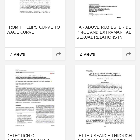
FROM PHILLIPS CURVE TO
FAR ABOVE RUBIES: BRIDE
WAGE CURVE
PRICE AND EXTRAMARITAL
SEXUAL RELATIONS IN
UGANDA
7 Views
2 Views
DETECTION OF
LETTER SEARCH THROUGH