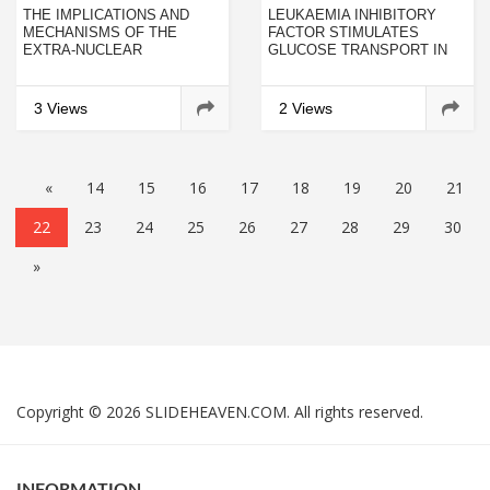
THE IMPLICATIONS AND
LEUKAEMIA INHIBITORY
MECHANISMS OF THE
FACTOR STIMULATES
EXTRA-NUCLEAR
GLUCOSE TRANSPORT IN
NUCLEOLIN IN THE
ISOLATED
ESOPHAGEAL SQUAMOUS
CARDIOMYOCYTES AND
CELL CARCINOMAS
INDUCES INSULIN
3 Views
2 Views
RESISTANCE AFTER
CHRONIC EXPOSURE
«
14
15
16
17
18
19
20
21
22
23
24
25
26
27
28
29
30
»
Copyright © 2026 SLIDEHEAVEN.COM. All rights reserved.
INFORMATION