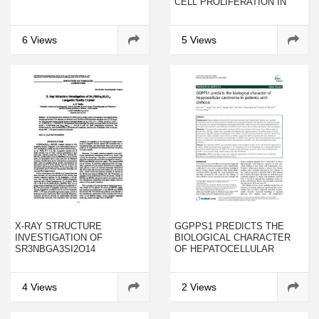
CELL PROLIFERATION IN
LESS ADVANCED STAGES
OF BREAST CANCER
6 Views
5 Views
X-RAY STRUCTURE
GGPPS1 PREDICTS THE
INVESTIGATION OF
BIOLOGICAL CHARACTER
SR3NBGA3SI2O14
OF HEPATOCELLULAR
LANGASITE FAMILY
CARCINOMA IN PATIENTS
CRYSTAL
WITH CIRRHOSIS
4 Views
2 Views