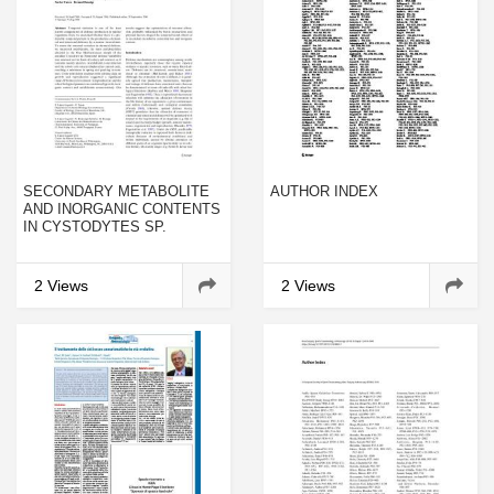
SECONDARY METABOLITE
AUTHOR INDEX
AND INORGANIC CONTENTS
IN CYSTODYTES SP.
(ASCIDIACEA): TEMPORAL
PATTERNS AND
ASSOCIATION WITH
2 Views
2 Views
REPRODUCTION AND
GROWTH