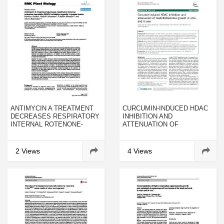
ANTIMYCIN A TREATMENT
CURCUMIN-INDUCED HDAC
DECREASES RESPIRATORY
INHIBITION AND
INTERNAL ROTENONE-
ATTENUATION OF
INSENSITIVE NADH
MEDULLOBLASTOMA
OXIDATION CAPACITY IN
GROWTH IN VITRO AND IN
POTATO LEAVES
VIVO
2 Views
4 Views