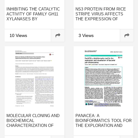
INHIBITING THE CATALYTIC
NS3 PROTEIN FROM RICE
ACTIVITY OF FAMILY GH11
STRIPE VIRUS AFFECTS
XYLANASES BY
THE EXPRESSION OF
RECOMBINANT RICE
ENDOGENOUS GENES IN
XYLANASE-INHIBITING
NICOTIANA BENTHAMIANA
PROTEIN
10 Views
3 Views
MOLECULAR CLONING AND
PANACEA: A
BIOCHEMICAL
BIOINFORMATICS TOOL FOR
CHARACTERIZATION OF
THE EXPLORATION AND
IRON SUPEROXIDE
VISUALIZATION OF
DISMUTASE FROM
BACTERIAL PAN-