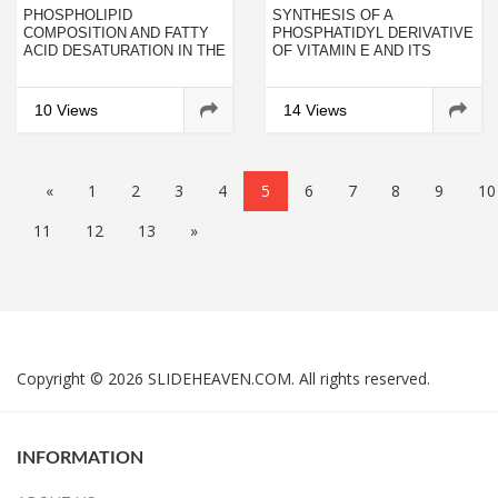
PHOSPHOLIPID
SYNTHESIS OF A
COMPOSITION AND FATTY
PHOSPHATIDYL DERIVATIVE
ACID DESATURATION IN THE
OF VITAMIN E AND ITS
ROOTS OF RYE DURING
ANTIOXIDANT ACTIVITY IN
ACCLIMATIZATION OF LOW
PHOSPHOLIPID BILAYERS
TEMPERATURE
10 Views
14 Views
«
1
2
3
4
5
6
7
8
9
10
11
12
13
»
Copyright © 2026 SLIDEHEAVEN.COM. All rights reserved.
INFORMATION