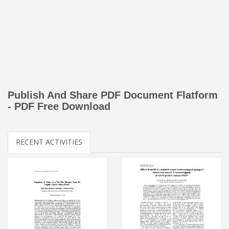
Publish And Share PDF Document Flatform
- PDF Free Download
RECENT ACTIVITIES