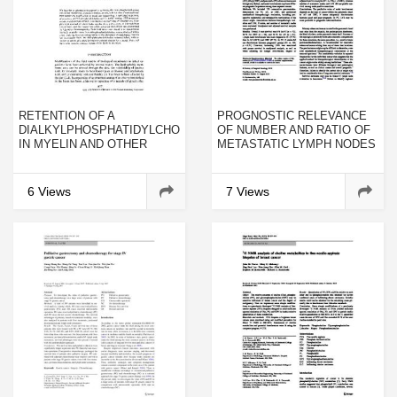
RETENTION OF A
PROGNOSTIC RELEVANCE
DIALKYLPHOSPHATIDYLCHOLINE
OF NUMBER AND RATIO OF
IN MYELIN AND OTHER
METASTATIC LYMPH NODES
MEMBRANES
IN RESECTED PANCREATIC,
AMPULLARY, AND DISTAL
BILE DUCT CARCINOMAS
6 Views
7 Views