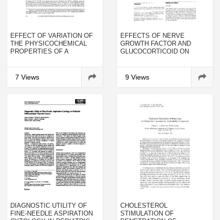
EFFECT OF VARIATION OF
EFFECTS OF NERVE
THE PHYSICOCHEMICAL
GROWTH FACTOR AND
PROPERTIES OF A
GLUCOCORTICOID ON
PHENOLIC CARBON
CULTURED HUMAN
PLASTIC ON
PHEOCHROMOCYTOMA
NONSTATIONARY HEAT AND
CELLS
7 Views
9 Views
MASS EXCHANGE IN HIGH-
TEMPERATURE
DESTRUCTION IN A GAS
FLOW
DIAGNOSTIC UTILITY OF
CHOLESTEROL
FINE-NEEDLE ASPIRATION
STIMULATION OF