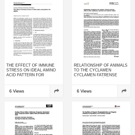
THE EFFECT OF IMMUNE
RELATIONSHIP OF ANIMALS
STRESS ON IDEAL AMINO
TO THE CYCLAMEN
ACID PATTERN FOR
CYCLAMEN FATRENSE
PIGLETS
HALDA ET SOJÁK:
POLLINATORS, CONSUMERS
AND OCCASIONAL VISITORS
6 Views
6 Views