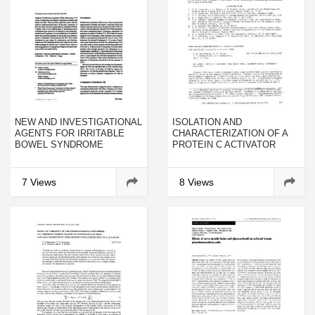
NEW AND INVESTIGATIONAL
ISOLATION AND
AGENTS FOR IRRITABLE
CHARACTERIZATION OF A
BOWEL SYNDROME
PROTEIN C ACTIVATOR
FROMAGKISTRODON
CONTORTRIX CONTORTRIX
VENOM
7 Views
8 Views