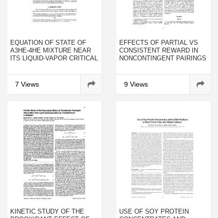
EQUATION OF STATE OF
EFFECTS OF PARTIAL VS
A3HE-4HE MIXTURE NEAR
CONSISTENT REWARD IN
ITS LIQUID-VAPOR CRITICAL
NONCONTINGENT PAIRINGS
POINT
OF STIMULI WITH REWARD:
A NONCONTINGENTLY
PRODUCED POSITIVE
7 Views
9 Views
CONTRAST EFFECT
KINETIC STUDY OF THE
USE OF SOY PROTEIN