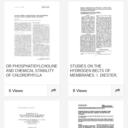
OR PHOSPHATIDYLCHOLINE
STUDIES ON THE
AND CHEMICAL STABILITY
HYDROGEN BELTS OF
OF CHLOROPHYLLA
MEMBRANES: I. DIESTER,
MOLECULES IN THE
DIETHER, AND DIALKYL
MULTILAYERS
PHOSPHATIDYLCHOLINES
AND POLYOXYETHYLENE
6 Views
8 Views
GLYCERIDES IN
MONOLAYERS WITH
CHOLESTEROL