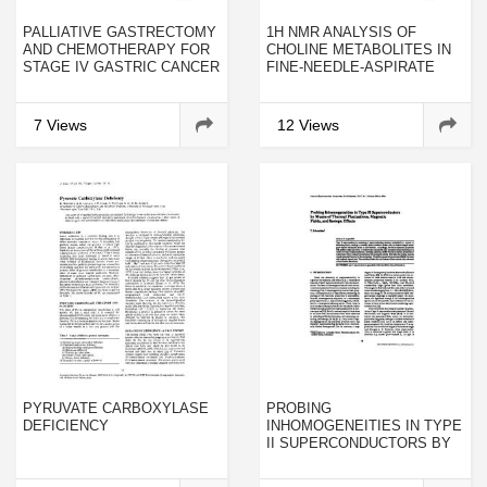
PALLIATIVE GASTRECTOMY
1H NMR ANALYSIS OF
AND CHEMOTHERAPY FOR
CHOLINE METABOLITES IN
STAGE IV GASTRIC CANCER
FINE-NEEDLE-ASPIRATE
BIOPSIES OF BREAST
CANCER
7 Views
12 Views
PYRUVATE CARBOXYLASE
PROBING
DEFICIENCY
INHOMOGENEITIES IN TYPE
II SUPERCONDUCTORS BY
MEANS OF THERMAL
FLUCTUATIONS, MAGNETIC