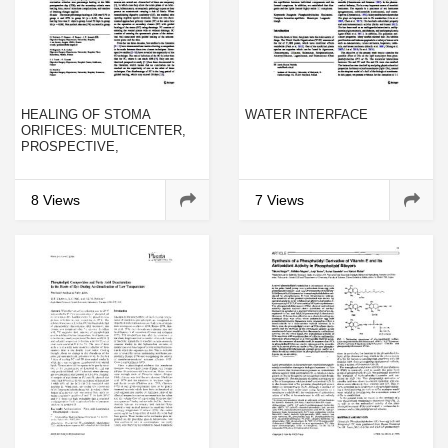
HEALING OF STOMA
WATER INTERFACE
ORIFICES: MULTICENTER,
PROSPECTIVE,
RANDOMIZED STUDY
COMPARING CALCIUM
ALGINATE MESH AND
8 Views
7 Views
POLYVIDONE IODINE MESH