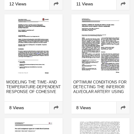
FIELDS, AND ISOTOPE
12 Views
11 Views
EFFECTS
MODELING THE TIME- AND
OPTIMUM CONDITIONS FOR
TEMPERATURE-DEPENDENT
DETECTING THE INFERIOR
RESPONSE OF COHESIVE
ALVEOLAR ARTERY USING
SOILS IN A GENERALIZED
PHASE-CONTRAST
BOUNDING SURFACE
MAGNETIC RESONANCE
FRAMEWORK
ANGIOGRAPHY
8 Views
8 Views