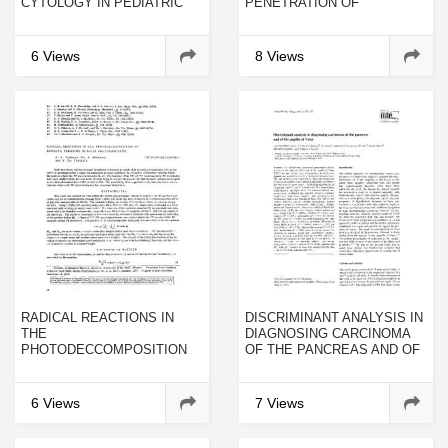
CYTOLOGY IN PEDIATRIC
PENETRATION OF
DIFFERENTIATED THYROID
UNILAMELLAR LIPOSOMES
CANCER
BY HYDROPHOBIC
COMPOUNDS
6 Views
8 Views
RADICAL REACTIONS IN
DISCRIMINANT ANALYSIS IN
THE
DIAGNOSING CARCINOMA
PHOTODECCOMPOSITION
OF THE PANCREAS AND OF
OF BENZOYL PEROXIDE IN
THE PAPILLA OF VATER
SOLID POLYCARBONATE
6 Views
7 Views