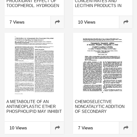
PROOXIDANT EFFECT OF
CONCENTRATES AND
TOCOPHEROL. HYDROGEN
LECITHIN PRODUCTS IN
ABSTRACTION FROM LIPID
DIETS FED TO COHO AND
HYDROPEROXIDES BY
ATLANTIC SALMON
TOCOPHEROXYLS IN
7 Views
10 Views
SOLUTION
A METABOLITE OF AN
CHEMOSELECTIVE
ANTINEOPLASTIC ETHER
NONCATALYTIC ADDITION
PHOSPHOLIPID MAY INHIBIT
OF SECONDARY
TRANSMEMBRANE
PHOSPHINE
SIGNALLING VIA PROTEIN
CHALCOGENIDES TO
KINASE C
CITRAL
10 Views
7 Views