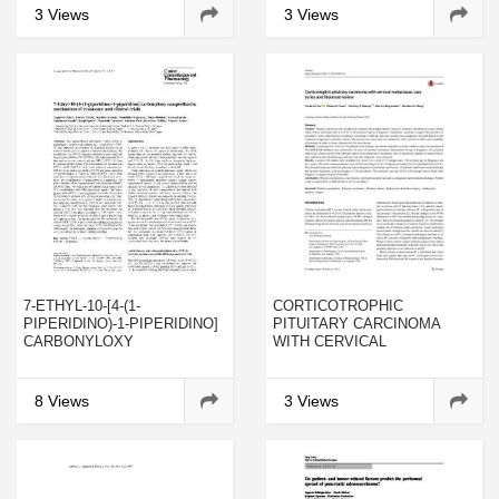
PHOSPHATIDYLCHOLINE
3 Views
3 Views
SECRETION IN PRIMARY
CULTURES OF RAT TYPE II
PNEUMOCYTES
7-ETHYL-10-[4-(1-
CORTICOTROPHIC
PIPERIDINO)-1-PIPERIDINO]
PITUITARY CARCINOMA
CARBONYLOXY
WITH CERVICAL
CAMPTOTHECIN:
METASTASES: CASE
MECHANISM OF
SERIES AND LITERATURE
RESISTANCE AND CLINICAL
REVIEW
8 Views
3 Views
TRIALS