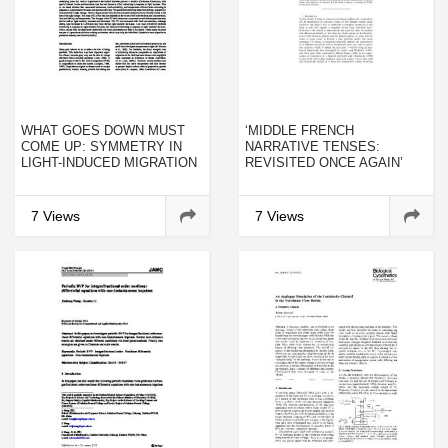
WHAT GOES DOWN MUST
‘MIDDLE FRENCH
COME UP: SYMMETRY IN
NARRATIVE TENSES:
LIGHT-INDUCED MIGRATION
REVISITED ONCE AGAIN’
BEHAVIOUR OF DAPHNIA
7 Views
7 Views