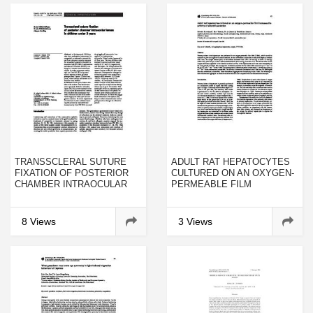
TRANSSCLERAL SUTURE
ADULT RAT HEPATOCYTES
FIXATION OF POSTERIOR
CULTURED ON AN OXYGEN-
CHAMBER INTRAOCULAR
PERMEABLE FILM
LENSES IN CHILDREN
INCREASES THE ACTIVITY
UNDER 3 YEARS
OF ALBUMIN SECRETION
8 Views
3 Views