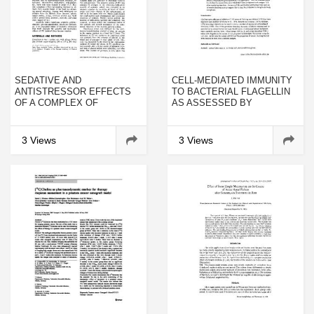
SEDATIVE AND
CELL-MEDIATED IMMUNITY
ANTISTRESSOR EFFECTS
TO BACTERIAL FLAGELLIN
OF A COMPLEX OF
AS ASSESSED BY
PEPTIDES ISOLATED FROM
LEUCOCYTE ADHERENCE
HUMAN AMNION
INHIBITION
3 Views
3 Views