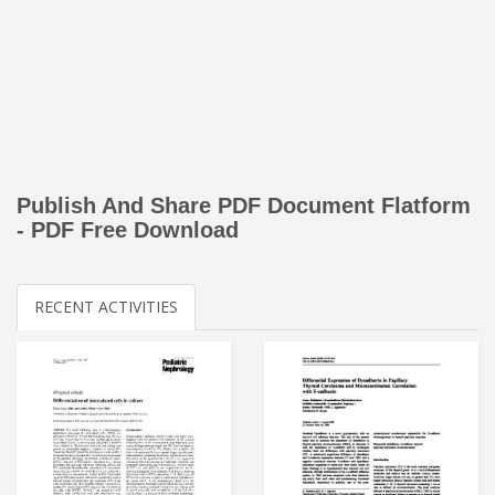
Publish And Share PDF Document Flatform
- PDF Free Download
RECENT ACTIVITIES