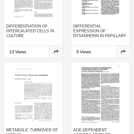
DIFFERENTIATION OF
DIFFERENTIAL
INTERCALATED CELLS IN
EXPRESSION OF
CULTURE
DYSADHERIN IN PAPILLARY
THYROID CARCINOMA AND
MICROCARCINOMA:
CORRELATION WITH E-
13 Views
9 Views
CADHERIN
METABOLIC TURNOVER OF
AGE-DEPENDENT