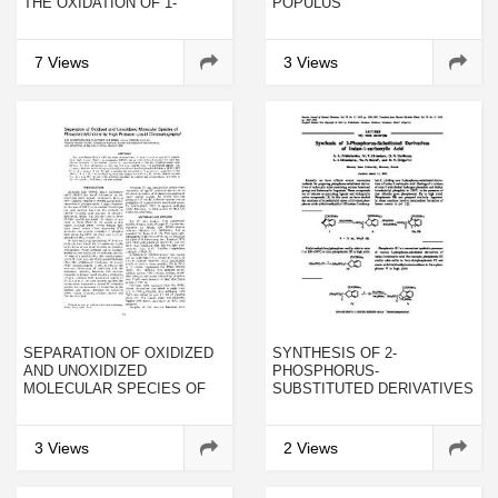
THE OXIDATION OF 1-
POPULUS
NONENE
ISOPEROXIDASES
INVOLVED IN THE LAST
STEP OF LIGNIN
7 Views
3 Views
FORMATION
SEPARATION OF OXIDIZED
SYNTHESIS OF 2-
AND UNOXIDIZED
PHOSPHORUS-
MOLECULAR SPECIES OF
SUBSTITUTED DERIVATIVES
PHOSPHATIDYLCHOLINE BY
OF INDAN-1-CARBOXYLIC
HIGH PRESSURE LIQUID
ACID
CHROMATOGRAPHY
3 Views
2 Views