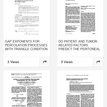
GAP EXPONENTS FOR
DO PATIENT- AND TUMOR-
PERCOLATION PROCESSES
RELATED FACTORS
WITH TRIANGLE CONDITION
PREDICT THE PERITONEAL
SPREAD OF PANCREATIC
ADENOCARCINOMA?
3 Views
3 Views