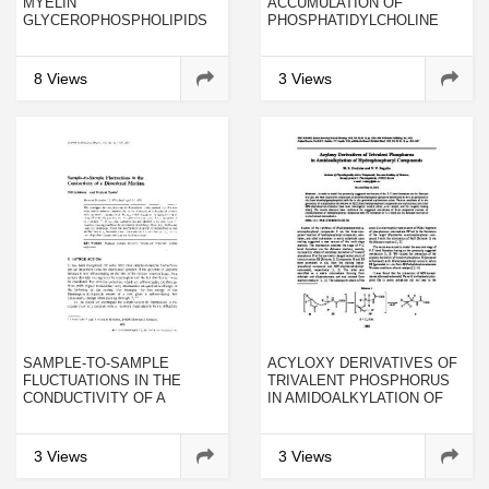
MYELIN
ACCUMULATION OF
GLYCEROPHOSPHOLIPIDS
PHOSPHATIDYLCHOLINE
HYDROPEROXIDE IN THE
BRAIN AND LIVER OF THE
RAT
8 Views
3 Views
SAMPLE-TO-SAMPLE
ACYLOXY DERIVATIVES OF
FLUCTUATIONS IN THE
TRIVALENT PHOSPHORUS
CONDUCTIVITY OF A
IN AMIDOALKYLATION OF
DISORDERED MEDIUM
HYDROPHOSPHORYL
COMPOUNDS
3 Views
3 Views