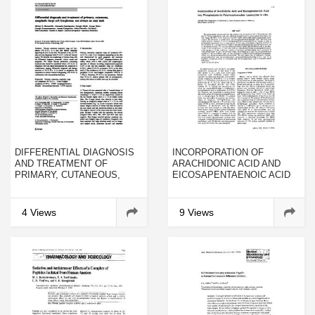
DIFFERENTIAL DIAGNOSIS
INCORPORATION OF
AND TREATMENT OF
ARACHIDONIC ACID AND
PRIMARY, CUTANEOUS,
EICOSAPENTAENOIC ACID
ANAPLASTIC LARGE CELL
INTO PHOSPHOLIPIDS BY
LYMPHOMA: NOT ALWAYS
POLYMORPHONUCLEAR
AN EASY TASK
LEUKOCYTES IN VITRO
4 Views
9 Views