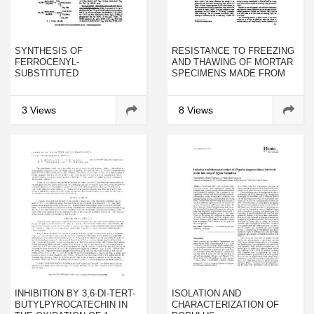
SYNTHESIS OF
RESISTANCE TO FREEZING
FERROCENYL-
AND THAWING OF MORTAR
SUBSTITUTED
SPECIMENS MADE FROM
BIS(TRIMETHYLSILYL)
SULPHOALUMINATE—
ALKYLPHOSPHONITES AND
BELITE CEMENT
THEIR DERIVATIVES
3 Views
8 Views
INHIBITION BY 3,6-DI-TERT-
ISOLATION AND
BUTYLPYROCATECHIN IN
CHARACTERIZATION OF