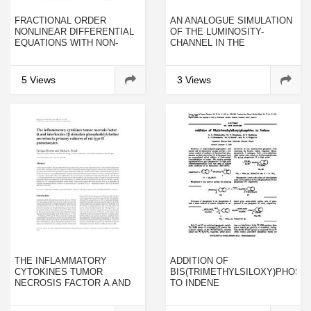
FRACTIONAL ORDER
AN ANALOGUE SIMULATION
NONLINEAR DIFFERENTIAL
OF THE LUMINOSITY-
EQUATIONS WITH NON-
CHANNEL IN THE
INSTANTANEOUS IMPULSES
VERTEBRATE CONE RETINA
5 Views
3 Views
THE INFLAMMATORY
ADDITION OF
CYTOKINES TUMOR
BIS(TRIMETHYLSILOXY)PHOSP
NECROSIS FACTOR Α AND
TO INDENE
INTERLEUKIN-1Β
STIMULATE