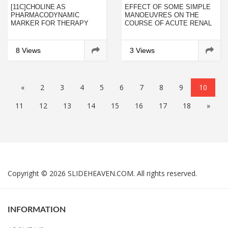
[11C]CHOLINE AS
EFFECT OF SOME SIMPLE
PHARMACODYNAMIC
MANOEUVRES ON THE
MARKER FOR THERAPY
COURSE OF ACUTE RENAL
RESPONSE ASSESSMENT
FAILURE AFTER
IN A PROSTATE CANCER
GENTAMYCIN TREATMENT
XENOGRAFT MODEL
IN RATS
8 Views
3 Views
«
2
3
4
5
6
7
8
9
10
11
12
13
14
15
16
17
18
»
Copyright © 2026 SLIDEHEAVEN.COM. All rights reserved.
INFORMATION